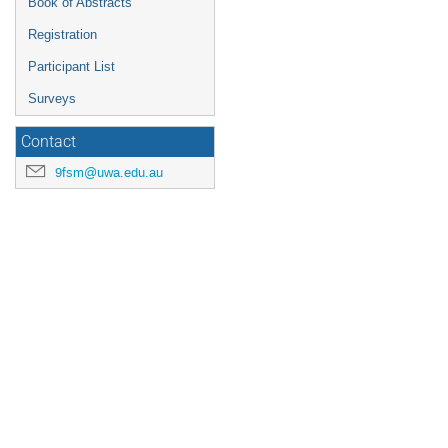
Book of Abstracts
Registration
Participant List
Surveys
Contact
9fsm@uwa.edu.au