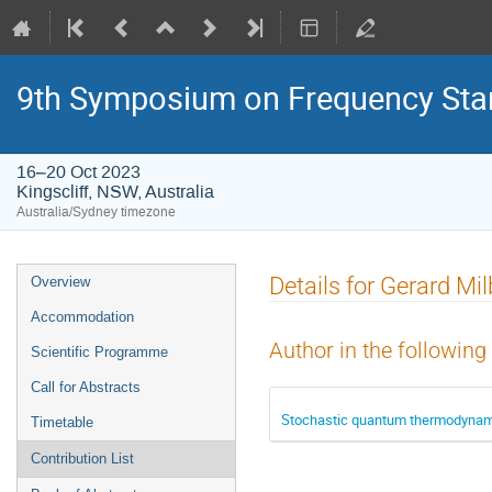
9th Symposium on Frequency Sta
16–20 Oct 2023
Kingscliff, NSW, Australia
Australia/Sydney timezone
Event
Details for Gerard Mi
Overview
menu
Accommodation
Author in the following
Scientific Programme
Call for Abstracts
Stochastic quantum thermodynami
Timetable
Contribution List