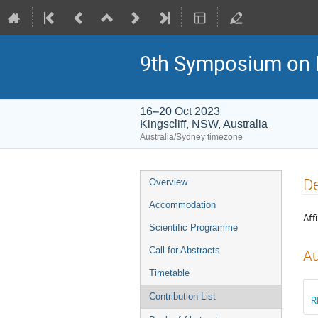
9th Symposium on 
16–20 Oct 2023
Kingscliff, NSW, Australia
Australia/Sydney timezone
Event
De
Overview
menu
Accommodation
Affi
Scientific Programme
Call for Abstracts
Au
Timetable
Contribution List
R