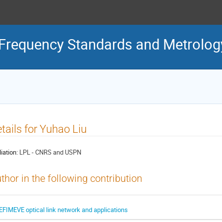
Frequency Standards and Metrolog
tails for Yuhao Liu
liation:
LPL - CNRS and USPN
thor in the following contribution
EFIMEVE optical link network and applications