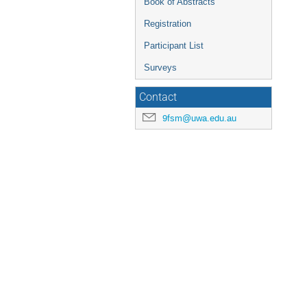
Book of Abstracts
Registration
Participant List
Surveys
Contact
9fsm@uwa.edu.au