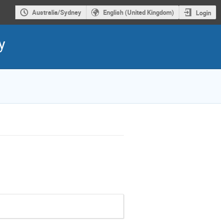
Australia/Sydney
English (United Kingdom)
Login
y