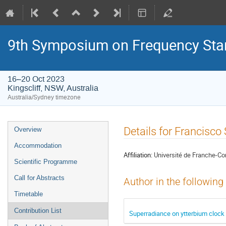
9th Symposium on Frequency Sta
16–20 Oct 2023
Kingscliff, NSW, Australia
Australia/Sydney timezone
Event
Details for Francisc
Overview
menu
Accommodation
Affiliation:
Université de Franche
Scientific Programme
Call for Abstracts
Author in the following
Timetable
Contribution List
Superradiance on ytterbium clock 