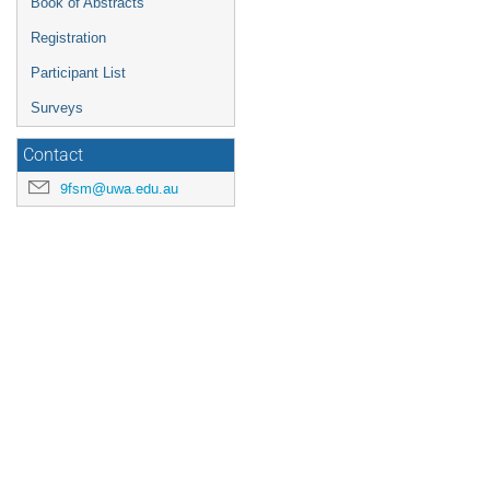
Book of Abstracts
Registration
Participant List
Surveys
Contact
9fsm@uwa.edu.au