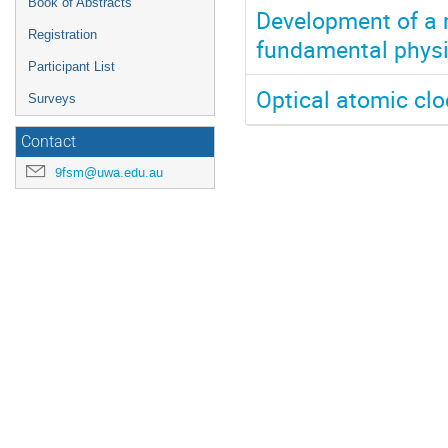
Book of Abstracts
Development of a 
Registration
fundamental phys
Participant List
Optical atomic cl
Surveys
Contact
9fsm@uwa.edu.au