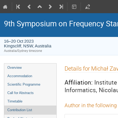
9th Symposium on Frequency Sta
16–20 Oct 2023
Kingscliff, NSW, Australia
Australia/Sydney timezone
Event
Details for Michał Z
Overview
menu
Accommodation
Affiliation:
Institut
Scientific Programme
Informatics, Nicola
Call for Abstracts
Timetable
Author in the following
Contribution List