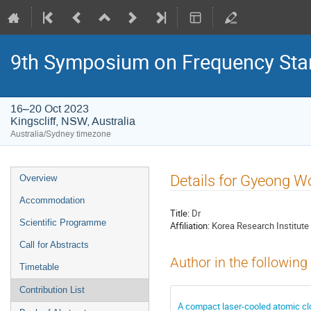
9th Symposium on Frequency Sta
16–20 Oct 2023
Kingscliff, NSW, Australia
Australia/Sydney timezone
Event
Details for Gyeong W
Overview
menu
Accommodation
Title:
Dr
Scientific Programme
Affiliation:
Korea Research Institute
Call for Abstracts
Author in the following
Timetable
Contribution List
A compact laser-cooled atomic clo