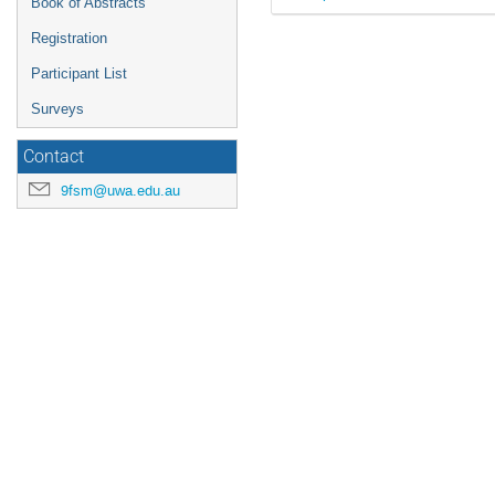
Book of Abstracts
Registration
Participant List
Surveys
Contact
9fsm@uwa.edu.au