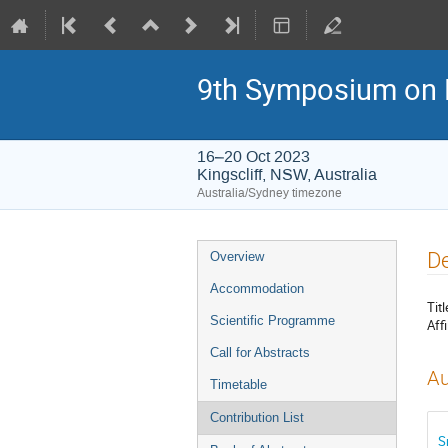
9th Symposium on 
16–20 Oct 2023
Kingscliff, NSW, Australia
Australia/Sydney timezone
Event
De
Overview
menu
Accommodation
Titl
Scientific Programme
Affi
Call for Abstracts
Au
Timetable
Contribution List
S