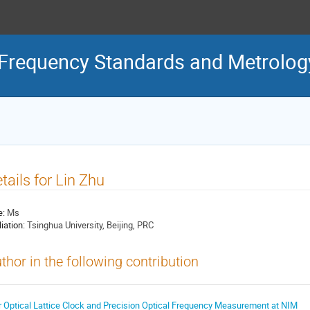
Frequency Standards and Metrolog
tails for Lin Zhu
e:
Ms
liation:
Tsinghua University, Beijing, PRC
thor in the following contribution
r Optical Lattice Clock and Precision Optical Frequency Measurement at NIM