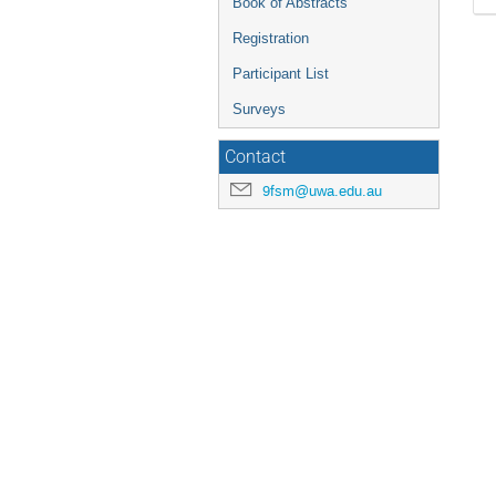
Book of Abstracts
Registration
Participant List
Surveys
Contact
9fsm@uwa.edu.au