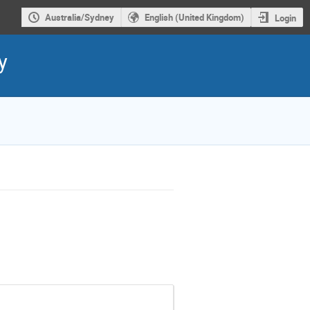
Australia/Sydney
English (United Kingdom)
Login
y