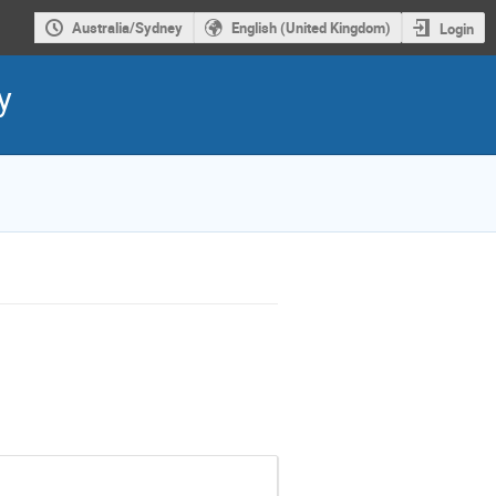
Australia/Sydney
English (United Kingdom)
Login
y