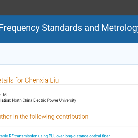
Frequency Standards and Metrolog
tails for Chenxia Liu
e:
Ms
liation:
North China Electric Power University
thor in the following contribution
table RF transmission using PLL over long-distance optical fiber