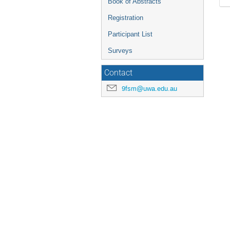
Book of Abstracts
Registration
Participant List
Surveys
Contact
9fsm@uwa.edu.au