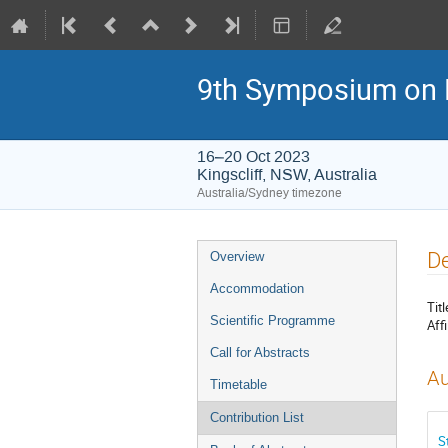
9th Symposium on 
16–20 Oct 2023
Kingscliff, NSW, Australia
Australia/Sydney timezone
Event
De
Overview
menu
Accommodation
Titl
Scientific Programme
Affi
Call for Abstracts
Au
Timetable
Contribution List
S