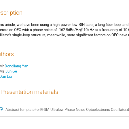
scription
this article, we have been using a high-power low-RIN laser, a long fiber loop, and
erate an OEO with a phase noise of -162.5dBc/Hz@10kHz at a frequency of 10 GH
illator's single-loop structure, meanwhile, more significant factors on OEO have
thors
Mr
Dongliang Yan
Ms
Jun Ge
Dan Liu
Presentation materials
AbstractTemplateFor9FSM-Ultralow Phase Noise Optoelectronic Oscillator.