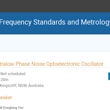
Frequency Standards and Metrolog
tralow Phase Noise Optoelectronic Oscillator
Not scheduled
20m
Kingscliff, NSW, Australia
eaker
Mr
Dongliang Yan