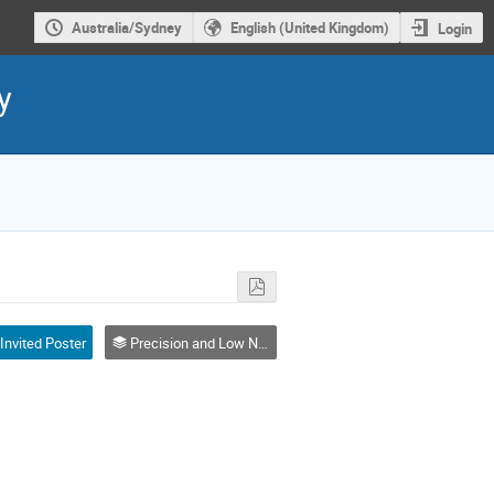
Australia/Sydney
English (United Kingdom)
Login
y
Invited Poster
Precision and Low Noise Signal Generation and Techniques