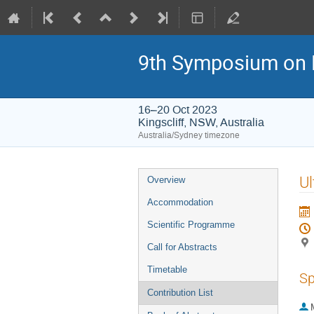
9th Symposium on 
16–20 Oct 2023
Kingscliff, NSW, Australia
Australia/Sydney timezone
Event
Ul
Overview
menu
Accommodation
Scientific Programme
Call for Abstracts
Timetable
Sp
Contribution List