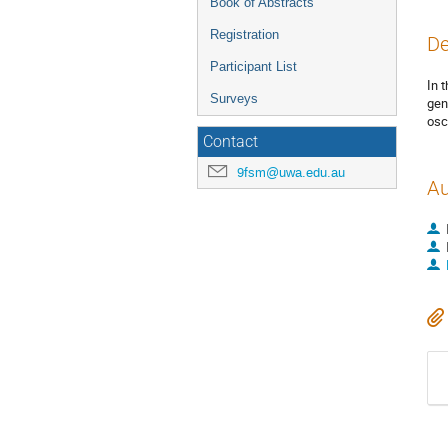
Book of Abstracts
Registration
De
Participant List
In 
Surveys
gen
osc
Contact
9fsm@uwa.edu.au
Au