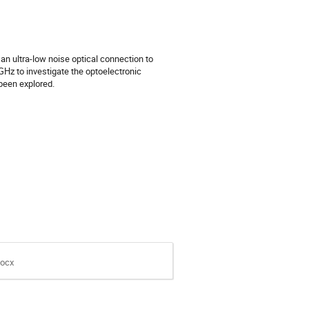
 an ultra-low noise optical connection to
z to investigate the optoelectronic
 been explored.
docx