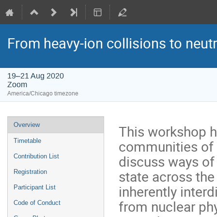
From heavy-ion collisions to neut
19–21 Aug 2020
Zoom
America/Chicago timezone
Event
Overview
This workshop ha
menu
communities of h
Timetable
discuss ways of
Contribution List
state across the
Registration
inherently interd
Participant List
from nuclear phy
Code of Conduct