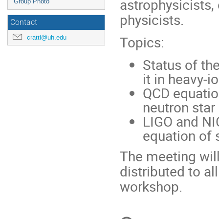
astrophysicists,
Group Photo
physicists.
Contact
Topics:
cratti@uh.edu
Status of th
it in heavy-i
QCD equation
neutron star
LIGO and NIC
equation of 
The meeting will
distributed to al
workshop.
Conference