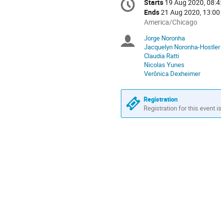
Starts
19 Aug 2020, 08:4
Date/Time
information
Ends
21 Aug 2020, 13:00
All
America/Chicago
times
Jorge Noronha
Chairpersons
are
Jacquelyn Noronha-Hostler
in
Claudia Ratti
America/Chicago
Nicolas Yunes
Verônica Dexheimer
Registration
Registration for this event i