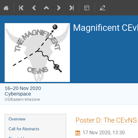
Magnificent CE
16–20 Nov 2020
Cyberspace
US/Eastern timezone
Event
Poster D: The CEvNS
Overview
menu
Call for Abstracts
17 Nov 2020, 13:30