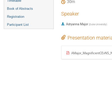
Timetable
30m
Book of Abstracts
Speaker
Registration
Adryanna Major
(
Duke University
)
Participant List
Presentation materi
AMajor_MagnificentCEvNS_N