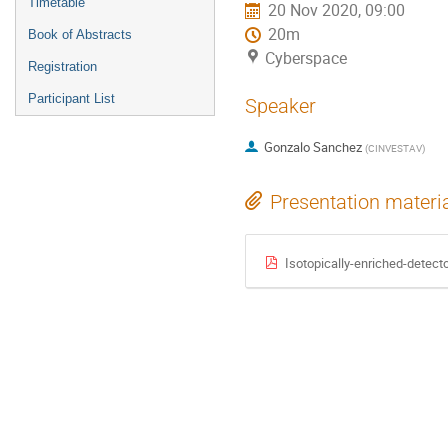
Timetable
20 Nov 2020, 09:00
20m
Book of Abstracts
Cyberspace
Registration
Participant List
Speaker
Gonzalo Sanchez
(
CINVESTAV
)
Presentation materi
Isotopically-enriched-detec