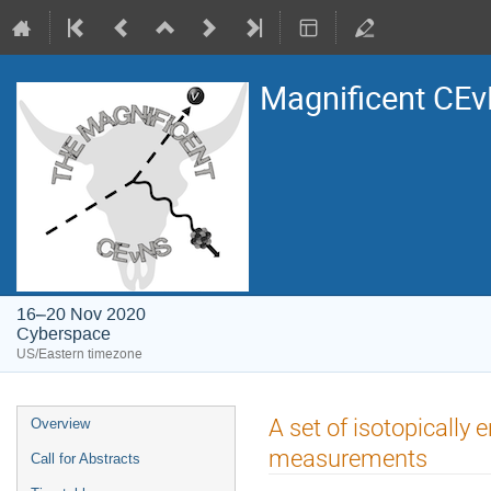
Magnificent CE
16–20 Nov 2020
Cyberspace
US/Eastern timezone
Event
A set of isotopically 
Overview
menu
measurements
Call for Abstracts