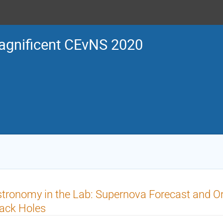
gnificent CEvNS 2020
tronomy in the Lab: Supernova Forecast and O
ack Holes