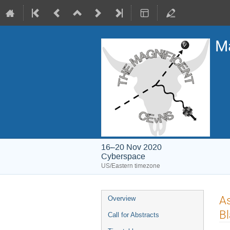
Ma
16–20 Nov 2020
Cyberspace
US/Eastern timezone
Event
As
Overview
menu
Bl
Call for Abstracts