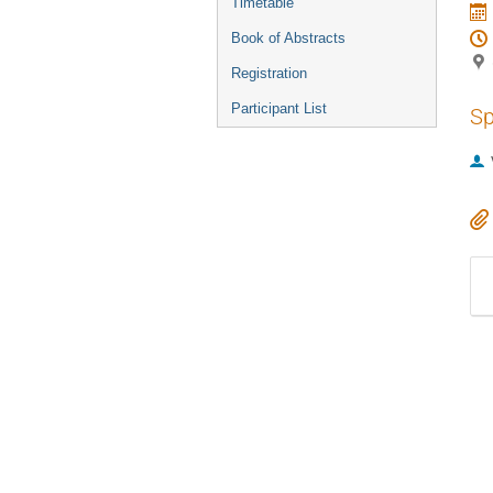
Timetable
Book of Abstracts
Registration
Participant List
Sp