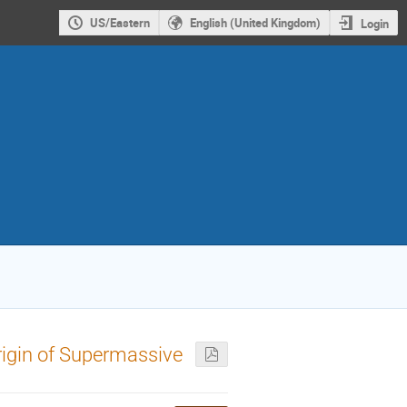
US/Eastern
English (United Kingdom)
Login
rigin of Supermassive