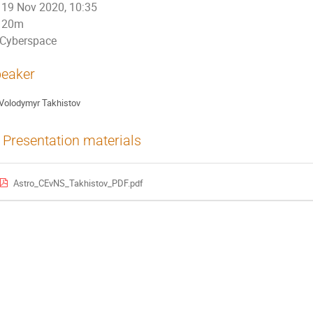
19 Nov 2020, 10:35
20m
Cyberspace
eaker
Volodymyr Takhistov
Presentation materials
Astro_CEvNS_Takhistov_PDF.pdf