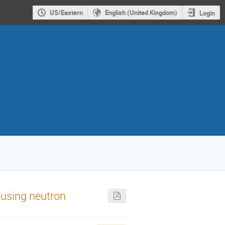
US/Eastern
English (United Kingdom)
Login
 using neutron