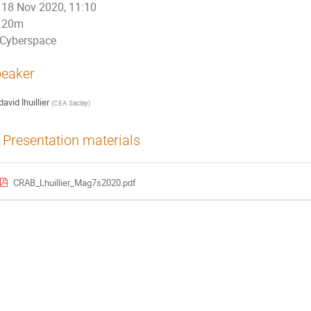
18 Nov 2020, 11:10
20m
Cyberspace
eaker
david lhuillier
(
CEA Saclay
)
Presentation materials
CRAB_Lhuillier_Mag7s2020.pdf