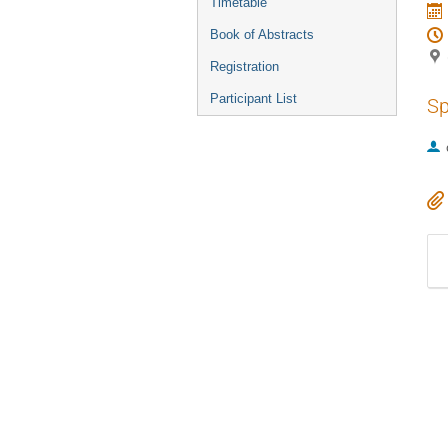
Timetable
Book of Abstracts
Registration
Participant List
Sp