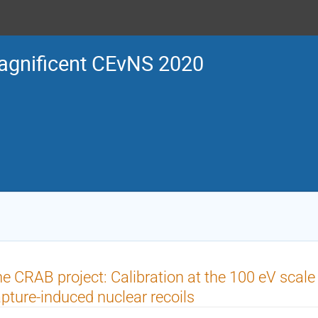
gnificent CEvNS 2020
e CRAB project: Calibration at the 100 eV scale
pture-induced nuclear recoils