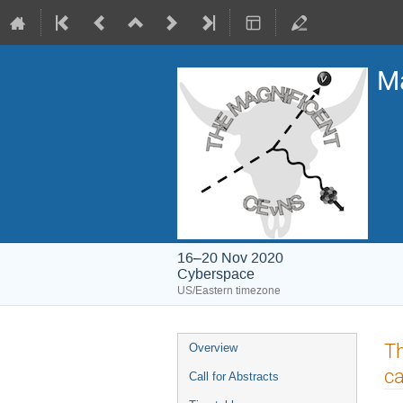
Ma
16–20 Nov 2020
Cyberspace
US/Eastern timezone
Event
Th
Overview
menu
ca
Call for Abstracts