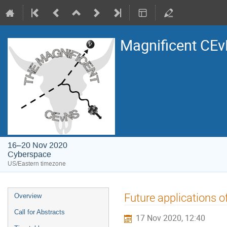
Magnificent CE
16–20 Nov 2020
Cyberspace
US/Eastern timezone
Event
Future applications o
Overview
menu
Call for Abstracts
17 Nov 2020, 12:40