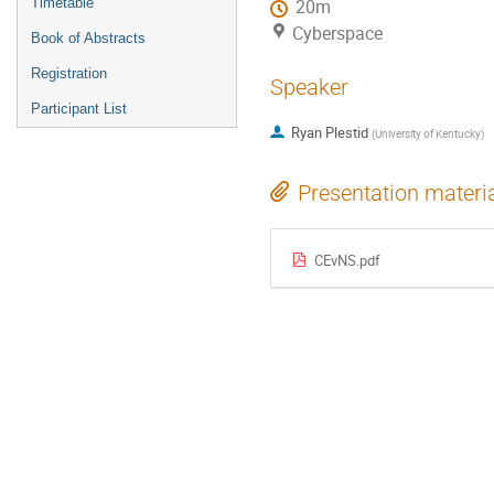
Timetable
20m
Cyberspace
Book of Abstracts
Registration
Speaker
Participant List
Ryan Plestid
(
University of Kentucky
)
Presentation materi
CEvNS.pdf