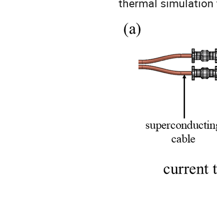
thermal simulation 