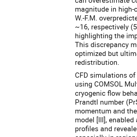
can overestimate co
magnitude in high-c
W.-F.M. overpredict
~16, respectively (5
highlighting the im
This discrepancy ma
optimized but ultim
redistribution.
CFD simulations of
using COMSOL Mult
cryogenic flow beha
Prandtl number (Pr$
momentum and therm
model [III], enable
profiles and reveal