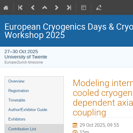
European Cryogenics Days & Cryo
Workshop 2025
27–30 Oct 2025
University of Twente
Europe/Zurich timezone
Event
Modeling intern
Overview
menu
cooled cryogen
Registration
dependent axia
Timetable
coupling
Author/Exhibitor Guide
Exhibitors
29 Oct 2025, 09:55
Contribution List
15m