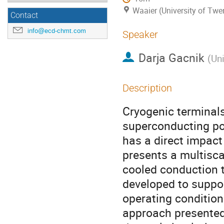
Waaier (University of Twe
Contact
info@ecd-chmt.com
Speaker
Darja Gacnik
(
Uni
Description
Cryogenic terminals 
superconducting po
has a direct impact
presents a multisc
cooled conduction t
developed to suppo
operating condition
approach presente