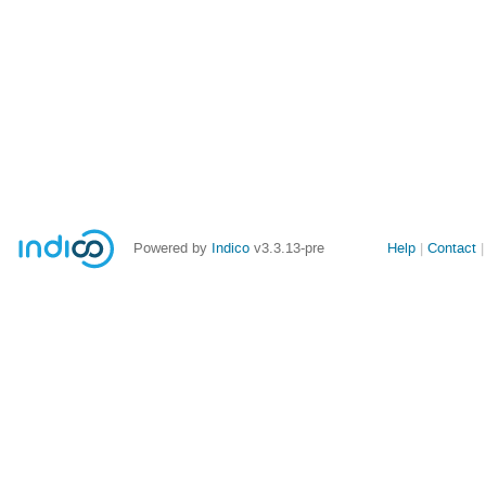
Site
Powered by
Indico
v3.3.13-pre
Help
Contact
links