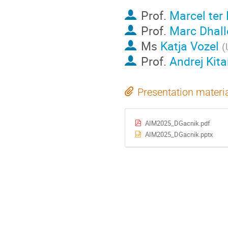
Prof.
Marcel ter
Prof.
Marc Dhall
Ms
Katja Vozel
(
Prof.
Andrej Kit
Presentation materi
AIM2025_DGacnik.pdf
AIM2025_DGacnik.pptx