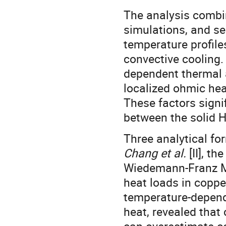
The analysis combi
simulations, and se
temperature profile
convective cooling.
dependent thermal a
localized ohmic hea
These factors signif
between the solid H
Three analytical fo
Chang et al.
[II], t
Wiedemann-Franz Mo
heat loads in coppe
temperature-depende
heat, revealed that