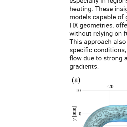
especially in regio
heating. These ins
models capable of 
HX geometries, offe
without relying on f
This approach also
specific conditions
flow due to strong 
gradients.