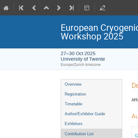
European Cryogenic
Workshop 2025
27–30 Oct 2025
University of Twente
Europe/Zurich timezone
Event
De
Overview
menu
Registration
Affi
Timetable
Author/Exhibitor Guide
Au
Exhibitors
Contribution List
C