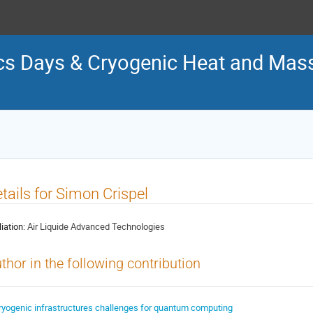
s Days & Cryogenic Heat and Mass
tails for Simon Crispel
liation:
Air Liquide Advanced Technologies
thor in the following contribution
ryogenic infrastructures challenges for quantum computing