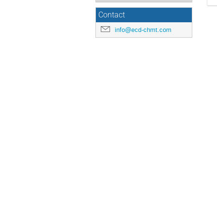
Contact
info@ecd-chmt.com