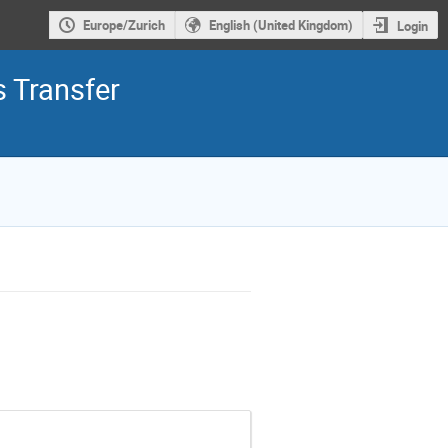
Europe/Zurich
English (United Kingdom)
Login
 Transfer