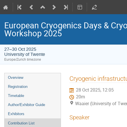
European Cryogenics Days & Cryo
Workshop 2025
27–30 Oct 2025
University of Twente
Europe/Zurich timezone
Event
Cryogenic infrastruc
Overview
menu
Registration
28 Oct 2025, 12:05
Timetable
20m
Waaier (University of Twe
Author/Exhibitor Guide
Exhibitors
Speaker
Contribution List