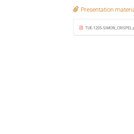
Presentation materi
TUE-1205-SIMON_CRISPEL.