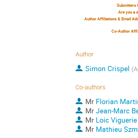
Submitters 
Are you a 
Author Affiliations & Email A
Co-Author Affi
Author
Simon Crispel
(
A
Co-authors
Mr
Florian Marti
Mr
Jean-Marc B
Mr
Loic Viguerie
Mr
Mathieu Szmi