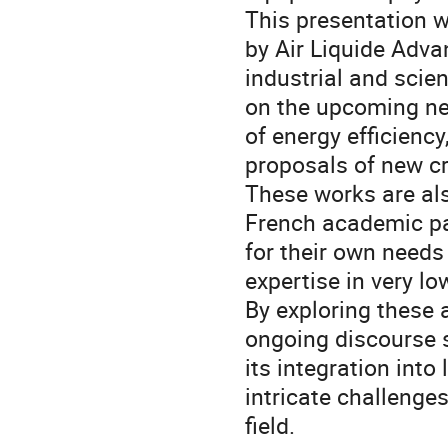
This presentation w
by Air Liquide Adva
industrial and scien
on the upcoming ne
of energy efficiency,
proposals of new cr
These works are als
French academic pa
for their own need
expertise in very l
By exploring these 
ongoing discourse 
its integration into
intricate challenge
field.