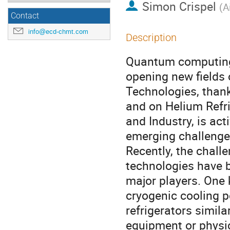
Simon Crispel
(
A
Contact
info@ecd-chmt.com
Description
Quantum computing 
opening new fields 
Technologies, than
and on Helium Refr
and Industry, is ac
emerging challenge
Recently, the chal
technologies have 
major players. One 
cryogenic cooling p
refrigerators simila
equipment or physi