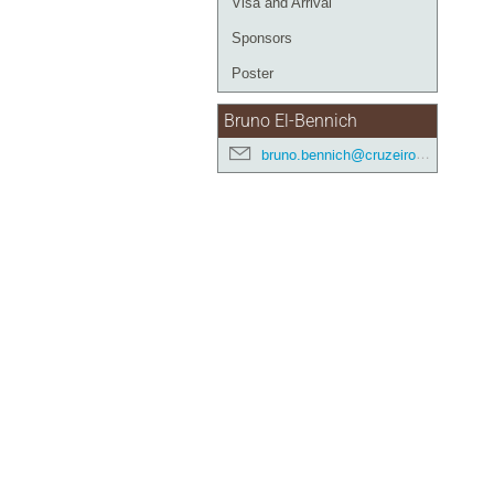
Visa and Arrival
Sponsors
Poster
Bruno El-Bennich
bruno.bennich@cruzeirodosul.edu.br