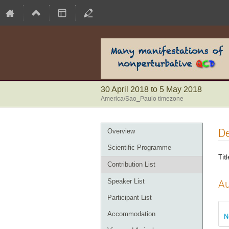
30 April 2018 to 5 May 2018
America/Sao_Paulo timezone
Event
De
Overview
menu
Scientific Programme
Titl
Contribution List
Speaker List
Au
Participant List
Accommodation
N