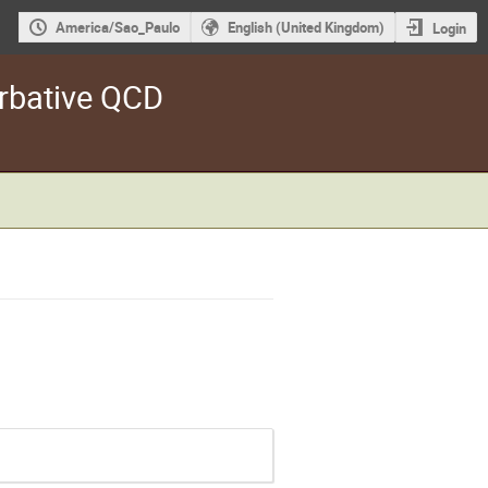
America/Sao_Paulo
English (United Kingdom)
Login
rbative QCD