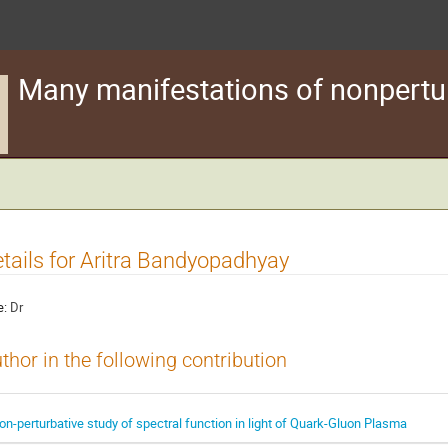
Many manifestations of nonpertu
tails for Aritra Bandyopadhyay
e:
Dr
thor in the following contribution
on-perturbative study of spectral function in light of Quark-Gluon Plasma