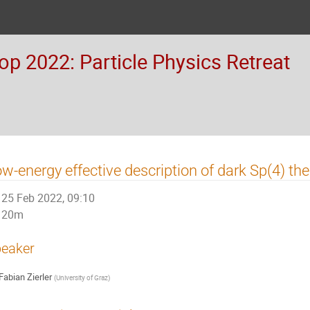
 2022: Particle Physics Retreat
w-energy effective description of dark Sp(4) the
25 Feb 2022, 09:10
20m
eaker
Fabian Zierler
(
University of Graz
)