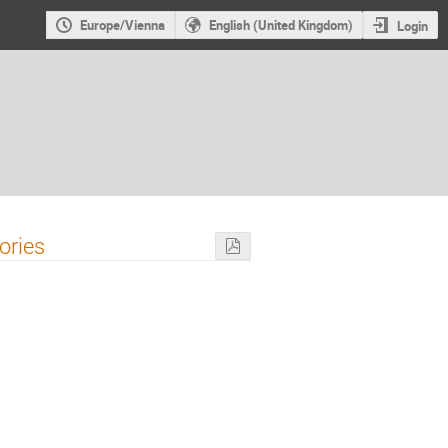
Europe/Vienna
English (United Kingdom)
Login
ories