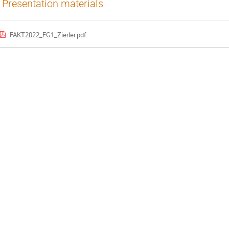
Presentation materials
FAKT2022_FG1_Zierler.pdf