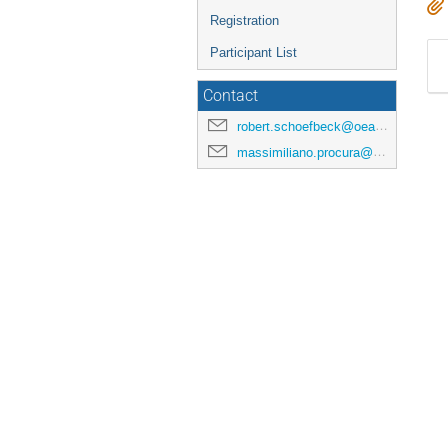
Registration
Participant List
Contact
robert.schoefbeck@oeaw.ac.at
massimiliano.procura@univie.ac.at