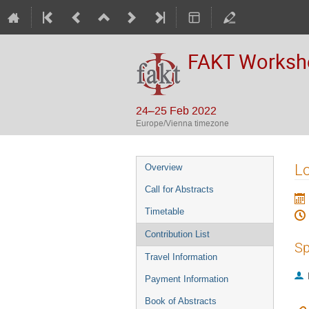
FAKT Workshop
24–25 Feb 2022
Europe/Vienna timezone
Event
Lo
Overview
menu
Call for Abstracts
Timetable
Contribution List
Sp
Travel Information
Payment Information
Book of Abstracts