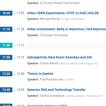
Speaker
:
Dr
Victoria Kletzl-Teuffenbach
Other CERN Experimetns: nTOF, CLOUD, ISOLDE
10:45
→
11:05
Speaker
:
Michael Bacak
(
TU Wien, Atominstitut
)
Other involvement: Belle-II, Neutrinos, Cold Neutron
11:10
→
11:30
Speaker
:
Christoph Schwanda
11:35
→
11:55
Astroparticle, Rare Event Searches and GW
11:55
→
12:15
Speaker
:
Florian Reindl
(
Vienna University of Technology (AT)
)
Theory in Austria
12:20
→
12:40
Speaker
:
Paul Romatschke
(
TU Wien
)
Detector R&D and Technology Transfer
12:45
→
13:05
Speaker
:
Stefan Gundacker
(
Austrian Academy of Sciences (AT)
)
Accelerator Science & FCC
13:10
→
13:30