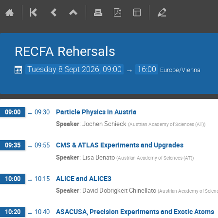
RECFA Rehersals
Tuesday 8 Sept 2026, 09:00
→
16:00
Europe/Vienna
Particle Physics in Austria
09:00
→
09:30
Speaker
:
Jochen Schieck
(
Austrian Academy of Sciences (AT)
)
CMS & ATLAS Experiments and Upgrades
09:35
→
09:55
Speaker
:
Lisa Benato
(
Austrian Academy of Sciences (AT)
)
ALICE and ALICE3
10:00
→
10:15
Speaker
:
David Dobrigkeit Chinellato
(
Austrian Academy of Scienc
ASACUSA, Precision Experiments and Exotic Atoms
10:20
→
10:40