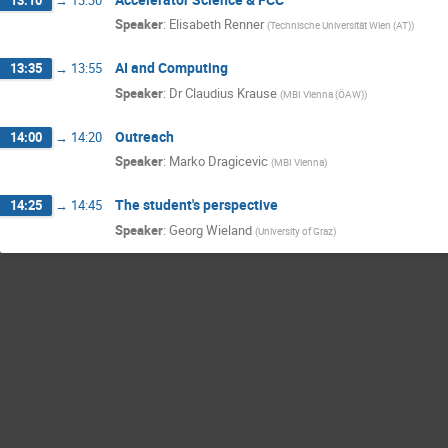
Speaker
:
Elisabeth Renner
(
Technische Universität Wien (AT)
)
AI and Computing
13:35
→
13:55
Speaker
:
Dr
Claudius Krause
(
MBI Vienna (ÖAW)
)
Outreach
14:00
→
14:20
Speaker
:
Marko Dragicevic
(
MBI Vienna
)
The student's perspective
14:25
→
14:45
Speaker
:
Georg Wieland
(
University of Graz
)