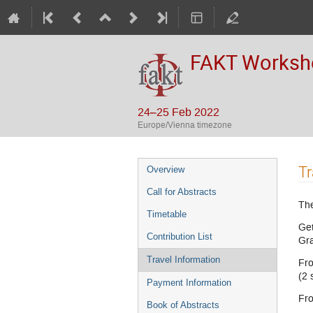
FAKT Workshop
24–25 Feb 2022
Europe/Vienna timezone
Event
Tr
Overview
menu
Call for Abstracts
The
Timetable
Get
Contribution List
Gr
Travel Information
Fro
(2 
Payment Information
Fro
Book of Abstracts