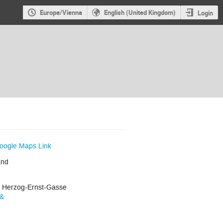
Europe/Vienna
English (United Kingdom)
Login
oogle Maps Link
and
r Herzog-Ernst-Gasse
s&