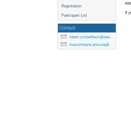
Alt
Registration
If 
Participant List
Contact
robert.schoefbeck@oeaw.ac.at
massimiliano.procura@univie.ac.at