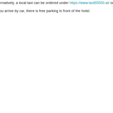
ernatively, a local taxi can be ordered under
https://www.taxi55500.at/
o
you arrive by car, there is free parking in front of the hotel.