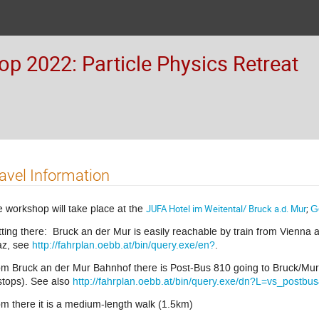
 2022: Particle Physics Retreat
avel Information
 workshop will take place at the
JUFA Hotel im Weitental/ Bruck a.d. Mur
;
G
ting there: Bruck an der Mur is easily reachable by train from Vienna 
az, see
http://fahrplan.oebb.at/bin/query.exe/en?
.
m Bruck an der Mur Bahnhof there is Post-Bus 810 going to Bruck/Mu
stops). See also
http://fahrplan.oebb.at/bin/query.exe/dn?L=vs_postbu
m there it is a medium-length walk (1.5km)