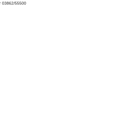
r 03862/55500