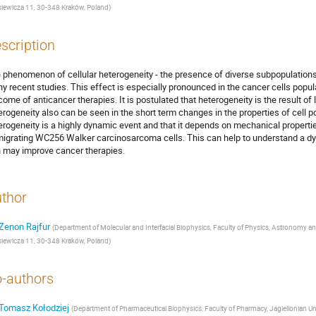
siewicza 11, 30‑348 Kraków, Poland
)
scription
 phenomenon of cellular heterogeneity - the presence of diverse subpopulations in
y recent studies. This effect is especially pronounced in the cancer cells popula
come of anticancer therapies. It is postulated that heterogeneity is the result of 
erogeneity also can be seen in the short term changes in the properties of cell po
erogeneity is a highly dynamic event and that it depends on mechanical properti
migrating WC256 Walker carcinosarcoma cells. This can help to understand a dy
n may improve cancer therapies.
thor
Zenon Rajfur
(
Department of Molecular and Interfacial Biophysics, Faculty of Physics, Astronomy and
siewicza 11, 30‑348 Kraków, Poland
)
-authors
Tomasz Kołodziej
(
Department of Pharmaceutical Biophysics, Faculty of Pharmacy, Jagiellonian Un