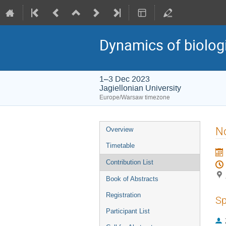
Dynamics of biolog
1–3 Dec 2023
Jagiellonian University
Europe/Warsaw timezone
Event
No
Overview
menu
Timetable
Contribution List
Book of Abstracts
Registration
Sp
Participant List