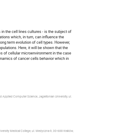
 the cell lines cultures - is the subject of
tions which, in turn, can influence the
long term evolution of cell types. However,
pulations. Here, it will be shown that the
es of cellular microenvironment in the case
namics of cancer cells behavior which in
 Applied Computer Science, Jagiellonian University, ul.
iversity Medical College, ul. Medyczna 9, 30‑688 Kraków,