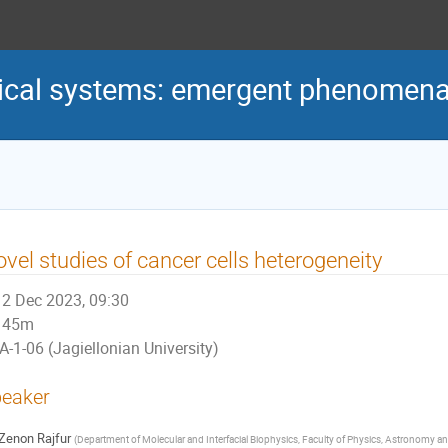
ical systems: emergent phenomena a
vel studies of cancer cells heterogeneity
2 Dec 2023, 09:30
45m
A-1-06 (Jagiellonian University)
eaker
Zenon Rajfur
(
Department of Molecular and Interfacial Biophysics, Faculty of Physics, Astronomy and