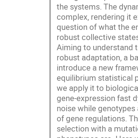
the systems. The dynam
complex, rendering it e
question of what the e
robust collective state
Aiming to understand t
robust adaptation, a ba
introduce a new framew
equilibrium statistical
we apply it to biologi
gene-expression fast d
noise while genotypes 
of gene regulations. Th
selection with a mutat