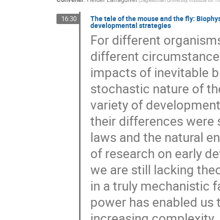
The tale of the mouse and the fly: Biophys
16:30
developmental strategies
For different organism
different circumstances
impacts of inevitable b
stochastic nature of th
variety of developmen
their differences were
laws and the natural e
of research on early d
we are still lacking th
in a truly mechanistic
power has enabled us 
increasing complexity.