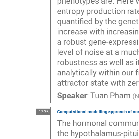
phenotypes are. Here w
entropy production rat
quantified by the genet
increase with increasin
a robust gene-expressi
level of noise at a mu
robustness as well as 
analytically within our 
attractor state with ze
Speaker
:
Tuan Pham
(
N
Computational modelling approach of non
17:35
The hormonal communic
the hypothalamus-pitui