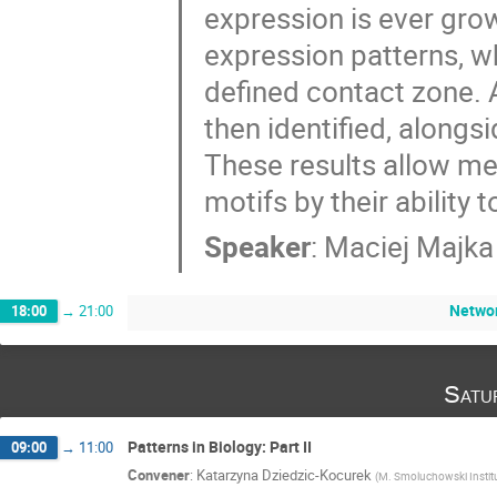
expression is ever grow
expression patterns, w
defined contact zone. A
then identified, alongsi
These results allow me 
motifs by their ability 
Speaker
:
Maciej Majka
Networ
18:00
→
21:00
Satu
Patterns in Biology: Part II
09:00
→
11:00
Convener
:
Katarzyna Dziedzic-Kocurek
(
M. Smoluchowski Institut