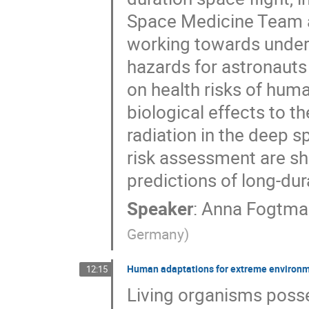
Space Medicine Team a
working towards unders
hazards for astronaut
on health risks of hum
biological effects to t
radiation in the deep s
risk assessment are sho
predictions of long-du
Speaker
:
Anna Fogtma
Germany
)
Human adaptations for extreme environm
12:15
Living organisms posses