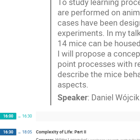
To study learning proc
are performed on animal
cases have been desig
experiments. In my talk
14 mice can be housed 
I will propose a conc
point processes with r
describe the mice beha
aspects.
Speaker
:
Daniel Wójcik
16:00
→
16:30
Complexity of Life: Part II
16:30
→
18:05
Convener
:
Hélder Larraguível
(
Jagiellonian University, Institute fo