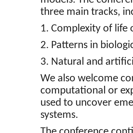
models. The conferen
three main tracks, in
1. Complexity of lif
2. Patterns in biolog
3. Natural and artifi
We also welcome cont
computational or ex
used to uncover emer
systems.
The conference contin