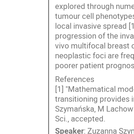
explored through numeri
tumour cell phenotypes
local invasive spread 
progression of the inva
vivo multifocal breast
neoplastic foci are fr
poorer patient prognos
References
[1] "Mathematical mode
transitioning provides i
Szymańska, M Lachowic
Sci., accepted.
Speaker
:
Zuzanna Szy