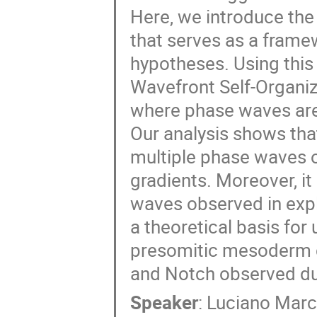
Here, we introduce the 
that serves as a frame
hypotheses. Using thi
Wavefront Self-Organiz
where phase waves are 
Our analysis shows tha
multiple phase waves 
gradients. Moreover, it
waves observed in explan
a theoretical basis for
presomitic mesoderm ce
and Notch observed d
Speaker
:
Luciano Mar