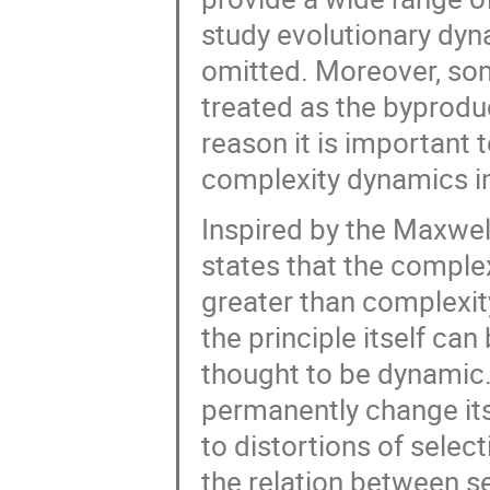
study evolutionary dyna
omitted. Moreover, so
treated as the byproduc
reason it is important
complexity dynamics in
Inspired by the Maxwel
states that the comple
greater than complexity 
the principle itself can
thought to be dynamic.
permanently change it
to distortions of selec
the relation between s