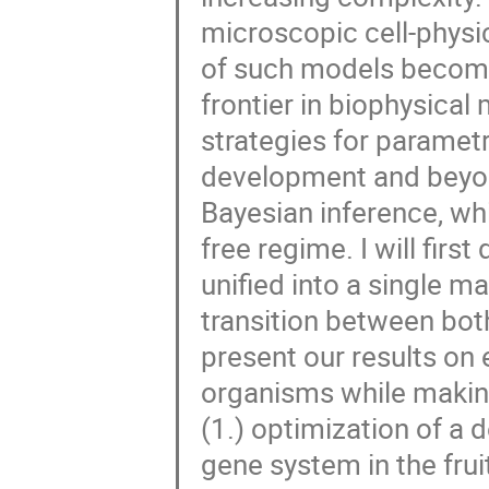
microscopic cell-physic
of such models become
frontier in biophysical m
strategies for parametr
development and beyond
Bayesian inference, whi
free regime. I will fir
unified into a single 
transition between both 
present our results on 
organisms while making
(1.) optimization of a 
gene system in the fruit