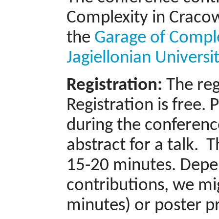
Complexity in Cracow
the
Garage of Compl
Jagiellonian Universi
Registration:
The reg
Registration is free.
during the conferenc
abstract for a talk. 
15-20 minutes. Depe
contributions, we mig
minutes) or poster p