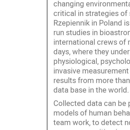
changing environmental
critical in strategies o
Rzepiennik in Poland is
run studies in bioastr
international crews of 
days, where they under
physiological, psychol
invasive measurement 
results from more than 
data base in the world.
Collected data can be 
models of human behavi
team work, to detect 