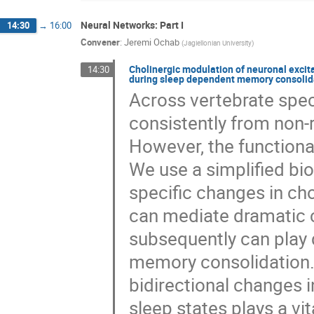
Neural Networks: Part I
14:30
→
16:00
Convener
:
Jeremi Ochab
(
Jagiellonian University
)
Cholinergic modulation of neuronal excit
14:30
during sleep dependent memory consolid
Across vertebrate spec
consistently from non
However, the functional
We use a simplified bi
specific changes in ch
can mediate dramatic 
subsequently can play d
memory consolidation. 
bidirectional changes 
sleep states plays a vit