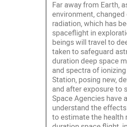
Far away from Earth, as
environment, changed gr
radiation, which has b
spaceflight in explorat
beings will travel to d
taken to safeguard ast
duration deep space mi
and spectra of ionizing
Station, posing new, de
and after exposure to 
Space Agencies have al
understand the effects
to estimate the health 
duration space flight,