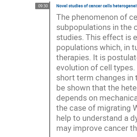
Novel studies of cancer cells heterogenei
09:30
The phenomenon of cell
subpopulations in the ce
studies. This effect is
populations which, in t
therapies. It is postula
evolution of cell types
short term changes in th
be shown that the heter
depends on mechanical 
the case of migrating
help to understand a d
may improve cancer th