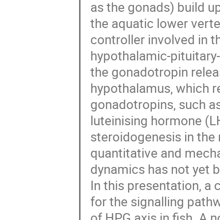
as the gonads) build u
the aquatic lower verte
controller involved in t
hypothalamic-pituitary-
the gonadotropin relea
hypothalamus, which re
gonadotropins, such as
luteinising hormone (L
steroidogenesis in the 
quantitative and mecha
dynamics has not yet 
In this presentation, 
for the signalling pat
of HPG axis in fish. A n