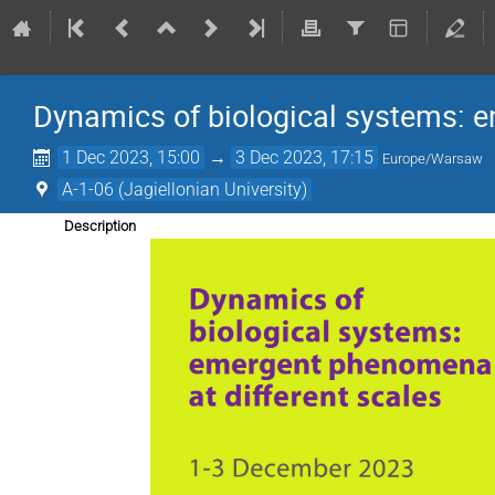
Dynamics of biological systems: e
1 Dec 2023, 15:00
→
3 Dec 2023, 17:15
Europe/Warsaw
A-1-06 (Jagiellonian University)
Description