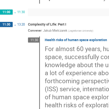
11:00
→
11:30
Complexity of Life: Part I
11:30
→
13:20
Convener
:
Jakub Mielczarek
(
Jagiellonian University
)
Health risks of human space exploration
11:30
For almost 60 years, h
space, successfully co
knowledge about the un
a lot of experience abo
forthcoming perspectiv
(ISS) service, internat
of human space explora
health risks of explor