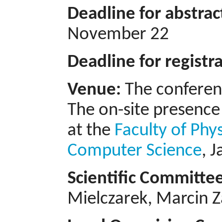
Deadline for abstra
November 22
Deadline for registr
Venue:
The conferenc
The on-site presence 
at the
Faculty of Phy
Computer Science
, 
Scientific Committe
Mielczarek, Marcin Z