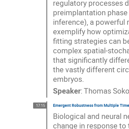
regulatory processes dr
preimplantation phase
inference), a powerful 
exemplify how optimiza
fitting strategies can 
complex spatial-stocha
that significantly dif
the vastly different c
embryos.
Speaker
:
Thomas Soko
Emergent Robustness from Multiple Time
17:15
Biological and neural n
change in response to 