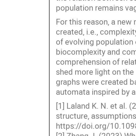
population remains va
For this reason, a new
created, i.e., complexi
of evolving population
biocomplexity and compl
comprehension of rela
shed more light on the
graphs were created ba
automata inspired by a
[1] Laland K. N. et al.
structure, assumptions 
https://doi.org/10.10
[2] Zhang J. (2023) W