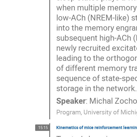
when multiple memory t
low-ACh (NREM-like) st
into the memory engra
subsequent high-ACh (
newly recruited excita
leading to the orthogo
of different memory trac
sequence of state-spec
storage in the network.
Speaker
:
Michal Zoch
Program, University of Michi
Kinematics of mice reinforcement learning
15:15