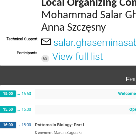
Local Organizing C
Mohammad Salar Ghas
Anna Szczęsny
Technical Support
salar.ghaseminasab
Participants
View full list
69
Fri
Welcome 
15:00
→
15:50
Op
15:50
→
16:00
Patterns in Biology: Part I
16:00
→
18:00
Convener
:
Marcin Zagorski