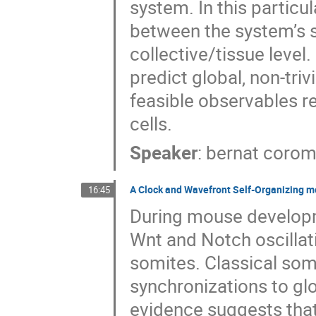
system. In this particu
between the system’s sca
collective/tissue level
predict global, non-triv
feasible observables re
cells.
Speaker
:
bernat corom
A Clock and Wavefront Self-Organizing mo
16:45
During mouse developm
Wnt and Notch oscillat
somites. Classical som
synchronizations to gl
evidence suggests that 