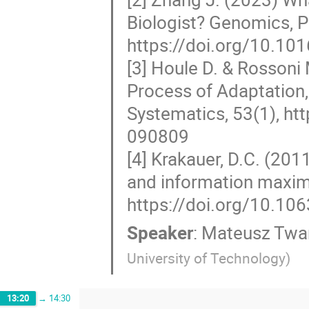
Biologist? Genomics, P
https://doi.org/10.10
[3] Houle D. & Rossoni 
Process of Adaptation,
Systematics, 53(1), ht
090809
[4] Krakauer, D.C. (20
and information maximi
https://doi.org/10.10
Speaker
:
Mateusz Twa
University of Technology
)
13:20
→
14:30