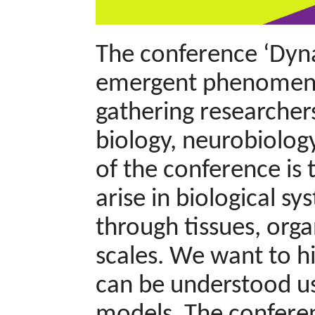
The conference ‘Dyna
emergent phenomena a
gathering researchers
biology, neurobiology
of the conference is
arise in biological sy
through tissues, org
scales. We want to h
can be understood us