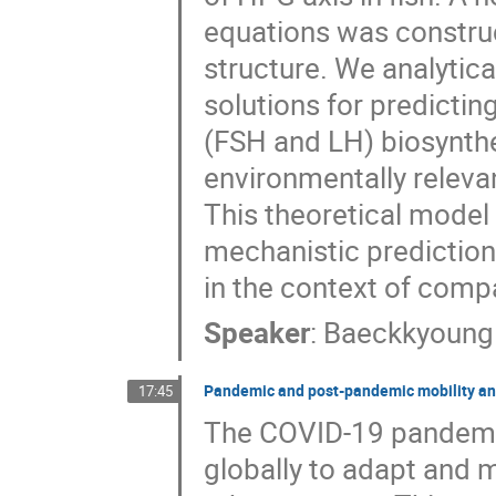
equations was constru
structure. We analytica
solutions for predicti
(FSH and LH) biosynthe
environmentally relevan
This theoretical model 
mechanistic prediction
in the context of comp
Speaker
:
Baeckkyoung
Pandemic and post-pandemic mobility and c
17:45
The COVID-19 pandemi
globally to adapt and 