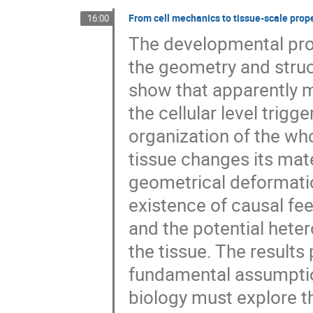
From cell mechanics to tissue-scale prop
16:00
The developmental proc
the geometry and struc
show that apparently m
the cellular level trigg
organization of the wh
tissue changes its mate
geometrical deformatio
existence of causal fe
and the potential heter
the tissue. The results
fundamental assumption
biology must explore t