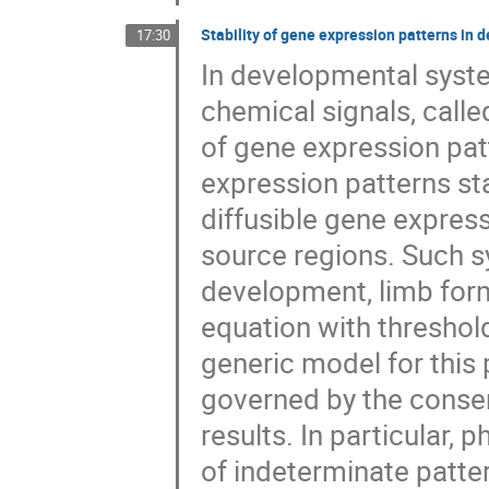
Stability of gene expression patterns i
17:30
In developmental syste
chemical signals, call
of gene expression patt
expression patterns sta
diffusible gene express
source regions. Such s
development, limb form
equation with threshol
generic model for this 
governed by the conserv
results. In particular,
of indeterminate patte