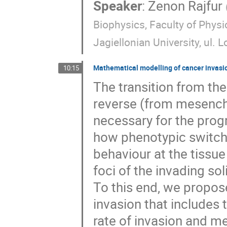
Speaker
:
Zenon Rajfur
Biophysics, Faculty of Phys
Jagiellonian University, ul.
Mathematical modelling of cancer invasion
10:15
The transition from th
reverse (from mesenchy
necessary for the prog
how phenotypic switchi
behaviour at the tissue
foci of the invading so
To this end, we propo
invasion that includes 
rate of invasion and me