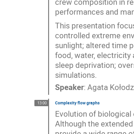
crew composition in rea
performances and man
This presentation focu
controlled extreme env
sunlight; altered time 
food, water, electricity
sleep deprivation; ove
simulations.
Speaker
:
Agata Kołodz
Complexity flow graphs
13:00
Evolution of biological
Although the extended
provide a wide range of