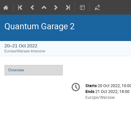
Quantum Garage 2
20–21 Oct 2022
Europe/Warsaw timezone
Event
Overview
menu
Conference
Starts
20 Oct 2022, 10:0
Date/Time
information
Ends
21 Oct 2022, 18:00
All
Europe/Warsaw
times
are
in
Europe/Warsaw