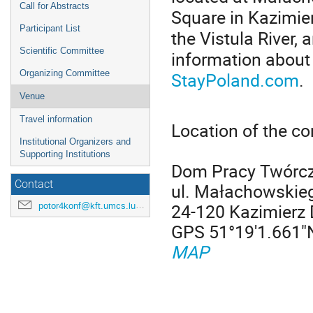
Call for Abstracts
Square in Kazimie
Participant List
the Vistula River,
Scientific Committee
information about
StayPoland.com
.
Organizing Committee
Venue
Travel information
Location of the c
Institutional Organizers and
Supporting Institutions
Dom Pracy Twórcz
Contact
ul. Małachowskie
24-120 Kazimierz 
potor4konf@kft.umcs.lublin.pl
GPS 51°19'1.661"
MAP