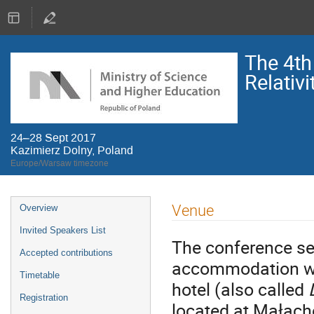
The 4th
Relativi
24–28 Sept 2017
Kazimierz Dolny, Poland
Europe/Warsaw timezone
Event
Venue
Overview
menu
Invited Speakers List
The conference ses
Accepted contributions
accommodation wil
Timetable
hotel (also called
Registration
located at Małach