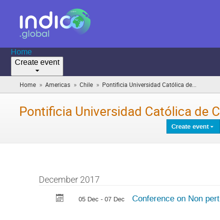
Home
Create event
»
»
»
Home
Americas
Chile
Pontificia Universidad Católica de...
(you
are
here)
Pontificia Universidad Católica de Ch
Create event
December 2017
Conference on Non pert
05 Dec - 07 Dec