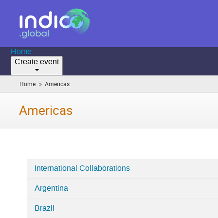
Home
Create event
»
Home
Americas
(you
are
here)
Americas
International Collaborations
Categories
Argentina
in
Americas
Brazil