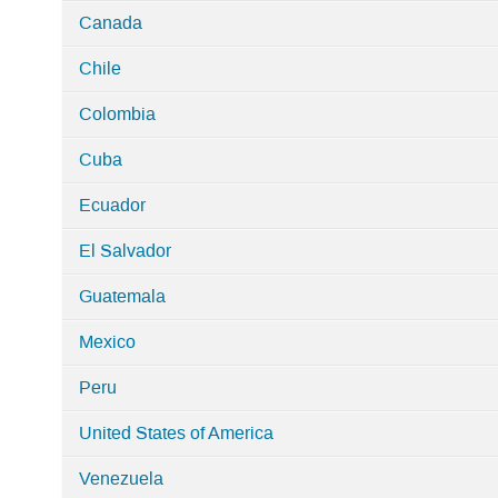
Canada
Chile
Colombia
Cuba
Ecuador
El Salvador
Guatemala
Mexico
Peru
United States of America
Venezuela