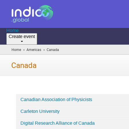
Home
Create event
»
»
Home
Americas
Canada
(you
are
here)
Canada
Canadian Association of Physicists
Categories
Carleton University
in
Canada
Digital Research Alliance of Canada