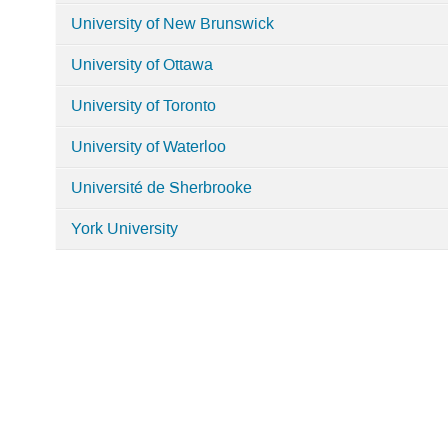
University of New Brunswick
University of Ottawa
University of Toronto
University of Waterloo
Université de Sherbrooke
York University