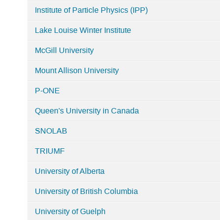
Institute of Particle Physics (IPP)
Lake Louise Winter Institute
McGill University
Mount Allison University
P-ONE
Queen's University in Canada
SNOLAB
TRIUMF
University of Alberta
University of British Columbia
University of Guelph