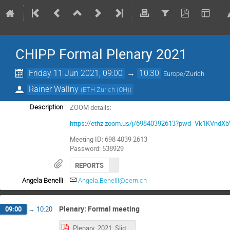
CHIPP Formal Plenary 2021
Friday 11 Jun 2021, 09:00
→
10:30
Europe/Zurich
Rainer Wallny
(
ETH Zurich (CH)
)
ZOOM details:
Description
https://ethz.zoom.us/j/69840392613?pwd=Vk1KVn
Meeting ID: 698 4039 2613
Password: 538929
REPORTS
Angela Benelli
Angela.Benelli@cern.ch
Plenary: Formal meeting
09:00
→
10:20
Plenary_2021_Slides_v11.pdf