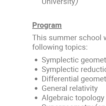
University
)
Program
This summer school wi
following topics:
Symplectic geomet
Symplectic reductio
Differential geomet
General relativity
Algebraic topology