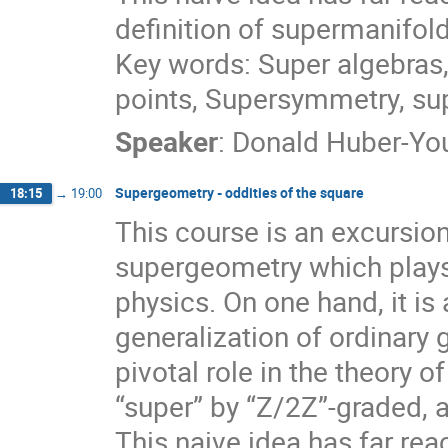
definition of supermanifo
Key words: Super algebras,
points, Supersymmetry, s
Speaker
:
Donald Huber-Y
Supergeometry - oddities of the square
18:15
→
19:00
This course is an excursio
supergeometry which plays
physics. On one hand, it is a
generalization of ordinary 
pivotal role in the theory 
“super” by “Z/2Z”-graded, a
This naive idea has far re