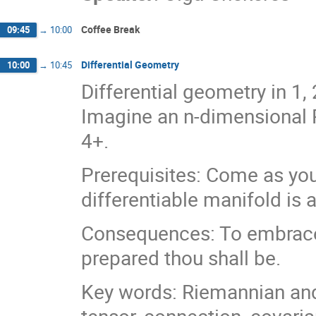
Coffee Break
09:45
→
10:00
Differential Geometry
10:00
→
10:45
Differential geometry in 1
Imagine an n-dimensional R
4+.
Prerequisites: Come as you
differentiable manifold is
Consequences: To embrace t
prepared thou shall be.
Key words: Riemannian an