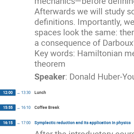
mechanics—before defining
Afterwards we will study 
definitions. Importantly, we
spaces look the same: there
a consequence of Darboux
Key words: Hamiltonian me
theorem
Speaker
:
Donald Huber-Y
Lunch
12:00
→
13:30
Coffee Break
15:55
→
16:10
Symplectic reduction and its application in physics
16:15
→
17:00
After the introductory cou