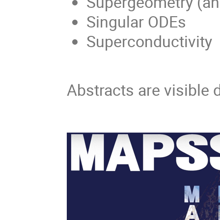
Supergeometry (and
Singular ODEs
Superconductivity
Abstracts are visible 