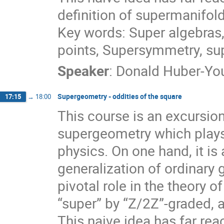
definition of supermanifo
Key words: Super algebras,
points, Supersymmetry, s
Speaker
:
Donald Huber-Y
Supergeometry - oddities of the square
17:15
→
18:00
This course is an excursio
supergeometry which plays
physics. On one hand, it is a
generalization of ordinary 
pivotal role in the theory 
“super” by “Z/2Z”-graded, a
This naive idea has far re