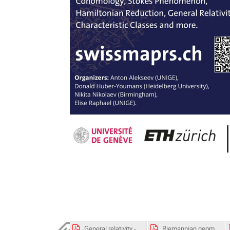
General relativity - lecture notes .pdf
Riemannian geometry_exercises.pdf