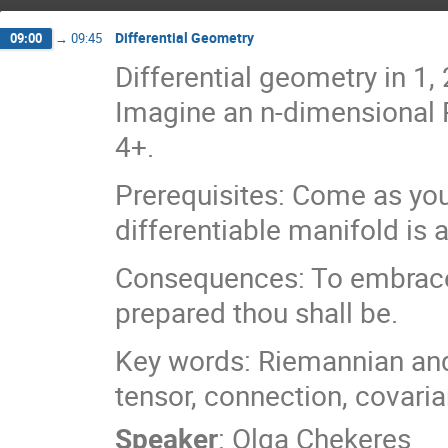
Differential Geometry
09:00
→
09:45
Differential geometry in 1
Imagine an n-dimensional R
4+.
Prerequisites: Come as you
differentiable manifold is
Consequences: To embrace t
prepared thou shall be.
Key words: Riemannian an
tensor, connection, covaria
Speaker
:
Olga Chekeres