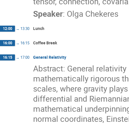
tensor, connection, covaria
Speaker
:
Olga Chekeres
Lunch
12:00
→
13:30
Coffee Break
16:00
→
16:15
General Relativity
16:15
→
17:00
Abstract: General relativity
mathematically rigorous th
scales, where gravity plays 
differential and Riemannian
mathematical underpinnings
normal coordinates, Einstei