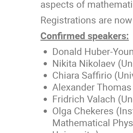
aspects of mathemati
Registrations are now
Confirmed speakers:
Donald Huber-Youma
Nikita Nikolaev (U
Chiara Saffirio (Uni
Alexander Thomas (
Fridrich Valach (Un
Olga Chekeres (Inst
Mathematical Phy