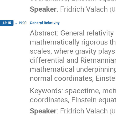
Speaker
:
Fridrich Valach
(
U
General Relativity
18:15
→
19:00
Abstract: General relativity
mathematically rigorous th
scales, where gravity plays 
differential and Riemannian
mathematical underpinnings
normal coordinates, Einstei
Keywords: spacetime, metri
coordinates, Einstein equa
Speaker
:
Fridrich Valach
(
U