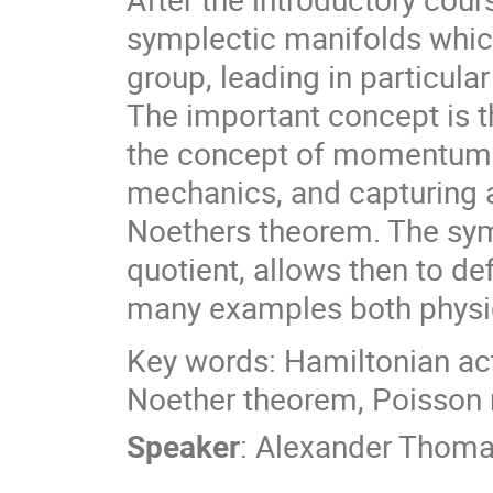
symplectic manifolds which
group, leading in particula
The important concept is 
the concept of momentum 
mechanics, and capturing 
Noethers theorem. The sym
quotient, allows then to d
many examples both physic
Key words: Hamiltonian ac
Noether theorem, Poisson
Speaker
:
Alexander Thom