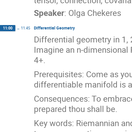
tensor, connection, covaria
Speaker
:
Olga Chekeres
Differential Geometry
11:00
→
11:45
Differential geometry in 1
Imagine an n-dimensional R
4+.
Prerequisites: Come as you
differentiable manifold is
Consequences: To embrace t
prepared thou shall be.
Key words: Riemannian an