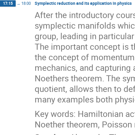
Symplectic reduction and its application in physics
17:15
→
18:00
After the introductory cou
symplectic manifolds which
group, leading in particula
The important concept is 
the concept of momentum 
mechanics, and capturing 
Noethers theorem. The sym
quotient, allows then to d
many examples both physic
Key words: Hamiltonian ac
Noether theorem, Poisson