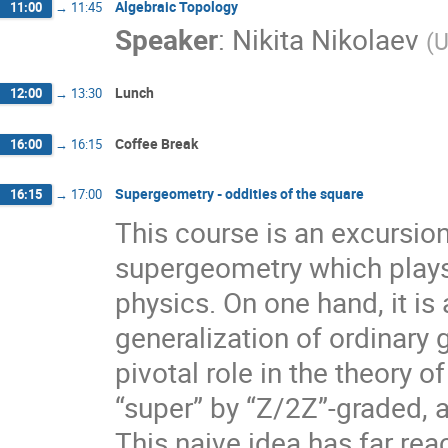
Algebraic Topology
11:00
→
11:45
Speaker
:
Nikita Nikolaev
(
U
Lunch
12:00
→
13:30
Coffee Break
16:00
→
16:15
Supergeometry - oddities of the square
16:15
→
17:00
This course is an excursio
supergeometry which plays
physics. On one hand, it is a
generalization of ordinary 
pivotal role in the theory 
“super” by “Z/2Z”-graded, a
This naive idea has far re