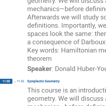
geometry. We will discuss
mechanics—before defining
Afterwards we will study 
definitions. Importantly, we
spaces look the same: there
a consequence of Darboux
Key words: Hamiltonian me
theorem
Speaker
:
Donald Huber-Y
Symplectic Geometry
11:00
→
11:45
This course is an introduct
geometry. We will discuss