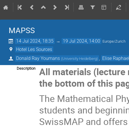
MAPSS
14 Jul 2024, 18:35
→
19 Jul 2024, 14:00
Europe/Zurich
Hotel Les Sources
Donald Ray Youmans
,
Elise Raphae
(
University Heidelberg
)
All materials (lecture
Description
the bottom of this pa
The Mathematical Ph
students and beginni
SwissMAP and offers i