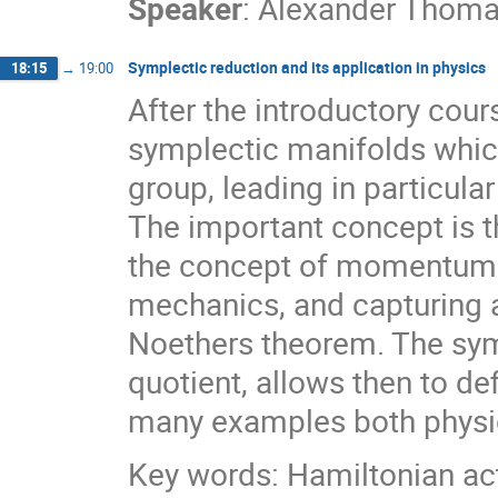
Speaker
:
Alexander Thom
Symplectic reduction and its application in physics
18:15
→
19:00
After the introductory cou
symplectic manifolds which
group, leading in particula
The important concept is 
the concept of momentum 
mechanics, and capturing 
Noethers theorem. The sym
quotient, allows then to d
many examples both physic
Key words: Hamiltonian ac