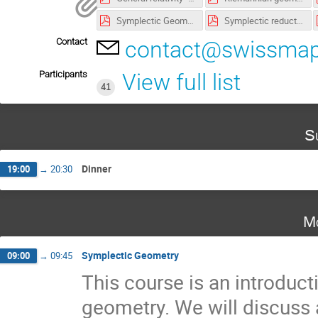
Symplectic Geometry - Lecture notes.pdf
Symplectic reduction - Exercises v2.pdf
Contact
contact@swissmap
Participants
View full list
41
S
Dinner
19:00
→
20:30
Mo
Symplectic Geometry
09:00
→
09:45
This course is an introduct
geometry. We will discuss