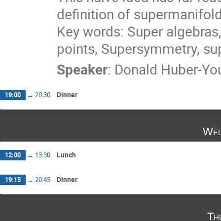
definition of supermanifo
Key words: Super algebras,
points, Supersymmetry, s
Speaker
:
Donald Huber-Y
Dinner
19:00
→
20:30
Wed
Lunch
12:00
→
13:30
Dinner
19:15
→
20:45
Th