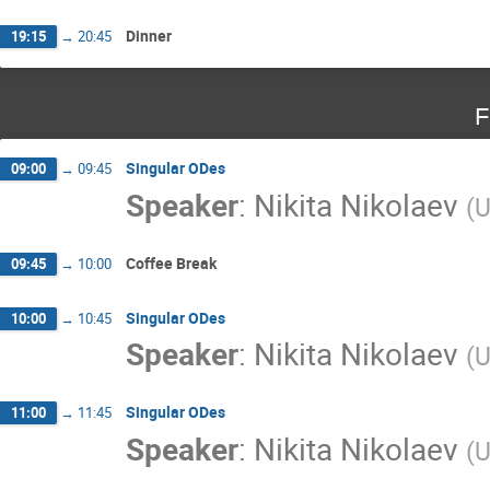
Dinner
19:15
→
20:45
F
Singular ODes
09:00
→
09:45
Speaker
:
Nikita Nikolaev
(
U
Coffee Break
09:45
→
10:00
Singular ODes
10:00
→
10:45
Speaker
:
Nikita Nikolaev
(
U
Singular ODes
11:00
→
11:45
Speaker
:
Nikita Nikolaev
(
U