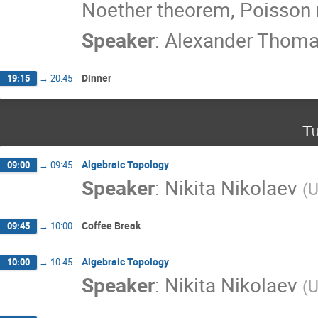
Noether theorem, Poisson
Speaker
:
Alexander Thom
Dinner
19:15
→
20:45
Tu
Algebraic Topology
09:00
→
09:45
Speaker
:
Nikita Nikolaev
(
U
Coffee Break
09:45
→
10:00
Algebraic Topology
10:00
→
10:45
Speaker
:
Nikita Nikolaev
(
U