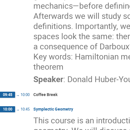
mechanics—before defining
Afterwards we will study 
definitions. Importantly, we
spaces look the same: there
a consequence of Darboux
Key words: Hamiltonian me
theorem
Speaker
:
Donald Huber-Y
Coffee Break
09:45
→
10:00
Symplectic Geometry
10:00
→
10:45
This course is an introduct