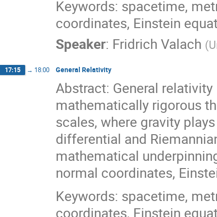
Keywords: spacetime, metri
coordinates, Einstein equa
Speaker
:
Fridrich Valach
(
U
General Relativity
17:15
→
18:00
Abstract: General relativity
mathematically rigorous th
scales, where gravity plays 
differential and Riemannian
mathematical underpinnings
normal coordinates, Einstei
Keywords: spacetime, metri
coordinates, Einstein equa