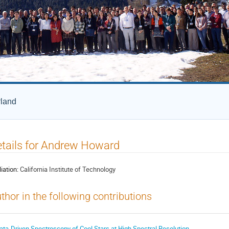
rland
tails for Andrew Howard
liation:
California Institute of Technology
thor in the following contributions
ata-Driven Spectroscopy of Cool Stars at High Spectral Resolution