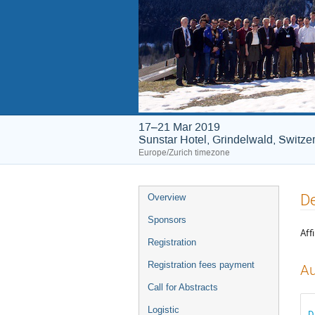
17–21 Mar 2019
Sunstar Hotel, Grindelwald, Switze
Europe/Zurich timezone
Event
De
Overview
menu
Sponsors
Affi
Registration
Registration fees payment
Au
Call for Abstracts
Logistic
D