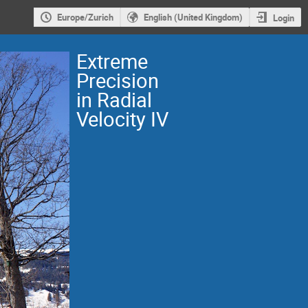
Europe/Zurich
English (United Kingdom)
Login
Extreme
Precision
in Radial
Velocity IV