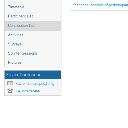
Statistical analysis of periodogr
Timetable
Participant List
Contribution List
Activities
Surveys
Splinter Sessions
Pictures
Xavier Dumusque
xavier.dumusque@unige.ch
+41223792406