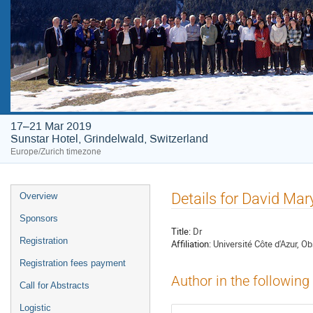
17–21 Mar 2019
Sunstar Hotel, Grindelwald, Switzerland
Europe/Zurich timezone
Event
Details for David Mar
Overview
menu
Sponsors
Title:
Dr
Registration
Affiliation:
Université Côte d'Azur, O
Registration fees payment
Author in the following
Call for Abstracts
Logistic