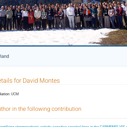
rland
tails for David Montes
liation:
UCM
thor in the following contribution
dentifying chromospheric activity-sensitive spectral lines in the CARMENES VIS 