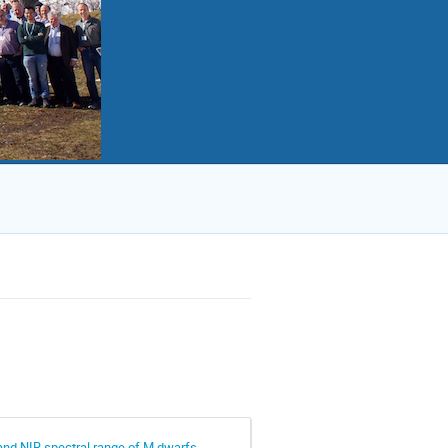
and NIR spectral range of M dwarfs.