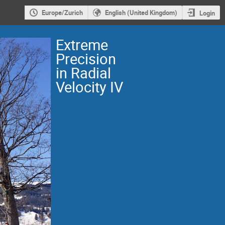
Europe/Zurich
English (United Kingdom)
Login
Extreme
Precision
in Radial
Velocity IV