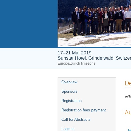
17–21 Mar 2019
Sunstar Hotel, Grindelwald, Switze
Europe/Zurich timezone
Event
De
Overview
menu
Sponsors
Affi
Registration
Registration fees payment
Au
Call for Abstracts
Logistic
I