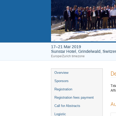
17–21 Mar 2019
Sunstar Hotel, Grindelwald, Switze
Europe/Zurich timezone
Event
De
Overview
menu
Sponsors
Titl
Registration
Affi
Registration fees payment
Au
Call for Abstracts
Logistic