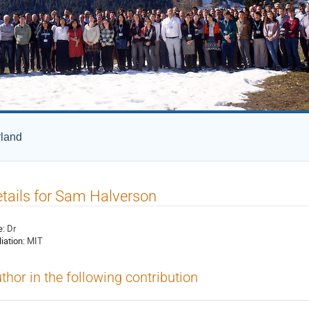
rland
tails for Sam Halverson
e:
Dr
liation:
MIT
thor in the following contribution