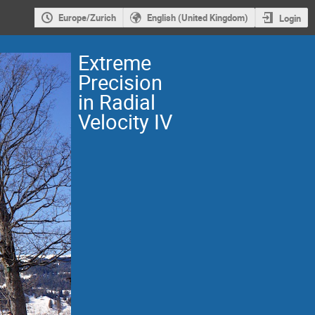
Europe/Zurich
English (United Kingdom)
Login
Extreme
Precision
in Radial
Velocity IV