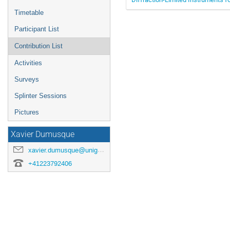
Timetable
Participant List
Contribution List
Activities
Surveys
Splinter Sessions
Pictures
Xavier Dumusque
xavier.dumusque@unige.ch
+41223792406