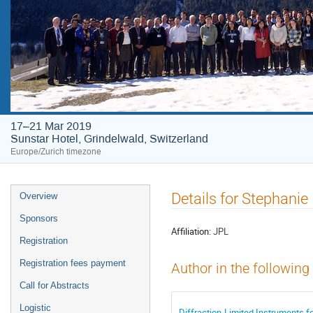
17–21 Mar 2019
Sunstar Hotel, Grindelwald, Switzerland
Europe/Zurich timezone
Event
Details for Stephanie 
Overview
menu
Sponsors
Affiliation:
JPL
Registration
Registration fees payment
Author in the following
Call for Abstracts
Logistic
Diffraction-Limited Instruments 