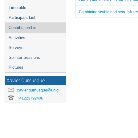
Timetable
Combining visible and near-infra
Participant List
Contribution List
Activities
Surveys
Splinter Sessions
Pictures
Xavier Dumusque
xavier.dumusque@unige.ch
+41223792406