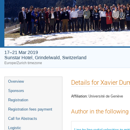
17–21 Mar 2019
Sunstar Hotel, Grindelwald, Switzerland
Europe/Zurich timezone
Event
Details for Xavier D
Overview
menu
Sponsors
Affiliation:
Université de Genève
Registration
Registration fees payment
Author in the following
Call for Abstracts
Logistic
Line by line radial velocities to miti