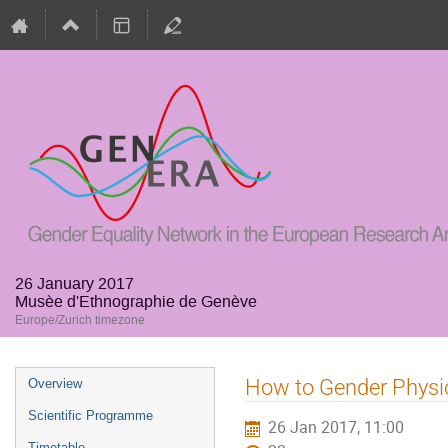
26 January 2017
Musèe d'Ethnographie de Genève
Europe/Zurich timezone
Event
How to Gender Physi
Overview
menu
Scientific Programme
26 Jan 2017, 11:00
Timetable