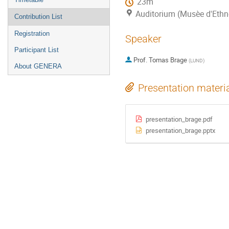
23m
Auditorium (Musèe d'Ethn
Contribution List
Registration
Speaker
Participant List
Prof.
Tomas Brage
(
LUND
)
About GENERA
Presentation materi
presentation_brage.pdf
presentation_brage.pptx