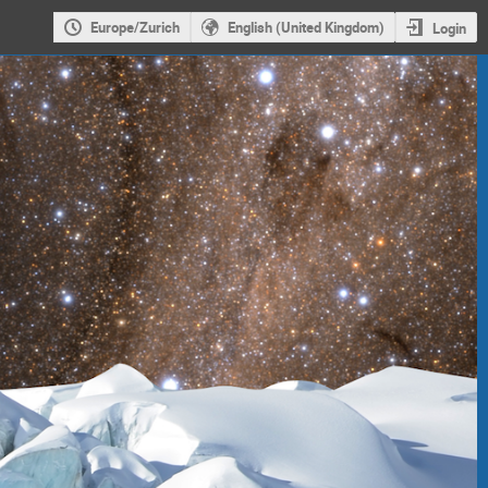
Europe/Zurich
English (United Kingdom)
Login