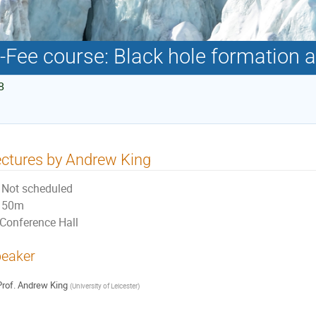
-Fee course: Black hole formation 
8
ctures by Andrew King
Not scheduled
50m
Conference Hall
eaker
rof.
Andrew King
(
University of Leicester
)