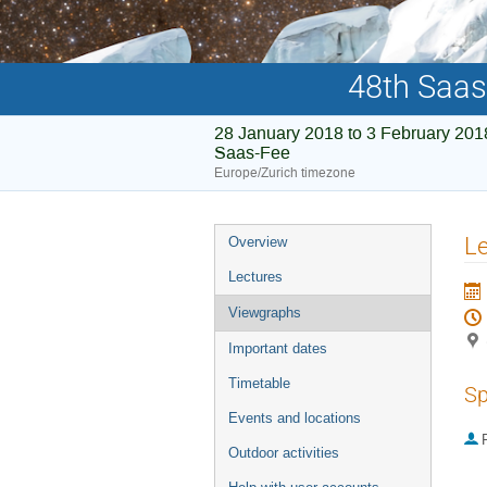
48th Saas
28 January 2018 to 3 February 201
Saas-Fee
Europe/Zurich timezone
Event
Le
Overview
menu
Lectures
Viewgraphs
Important dates
Timetable
Sp
Events and locations
P
Outdoor activities