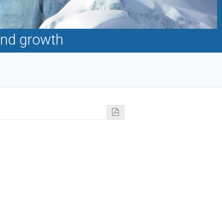
and growth