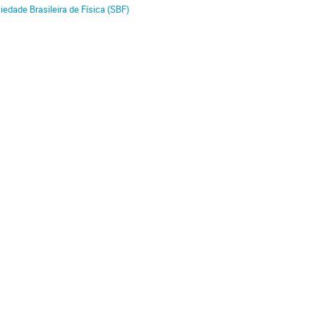
iedade Brasileira de Física (SBF)