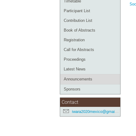
Timetable
Soc
Participant List
Contribution List
Book of Abstracts
Registration
Call for Abstracts
Proceedings
Latest News
Announcements
Sponsors
Contact
iwara2020mexico@gmail.com