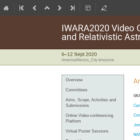
IWARA2020 Video Co
and Relativistic As
6–12 Sept 2020
America/Mexico_City timezone
Event
A
Overview
menu
Committees
IWA
Aims, Scope, Activities and
Can
Submissions
Con
Online Video-conferencing
Platform
Joi
Virtual Poster Sessions
NAS