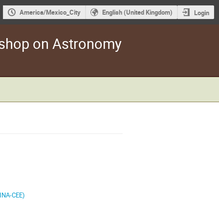
America/Mexico_City
English (United Kingdom)
Login
kshop on Astronomy
(JINA-CEE)