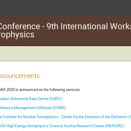
nference - 9th International Wor
trophysics
nnouncements
RA 2020 is announced on the following services:
adian Astronomy Data Centre (CADC)
ference Management Software (COMS)
nt Institute for Nuclear Astrophysics - Center for the Evolution of the Elements 
A's High Energy Astrophysics Science Archive Research Center (HEASARC)