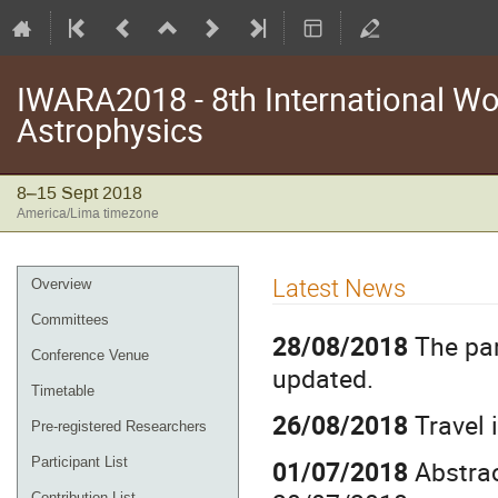
IWARA2018 - 8th International Wo
Astrophysics
8–15 Sept 2018
America/Lima timezone
Event
Latest News
Overview
menu
Committees
28/08/2018
The par
Conference Venue
updated.
Timetable
26/08/2018
Travel 
Pre-registered Researchers
01/07/2018
Abstrac
Participant List
Contribution List