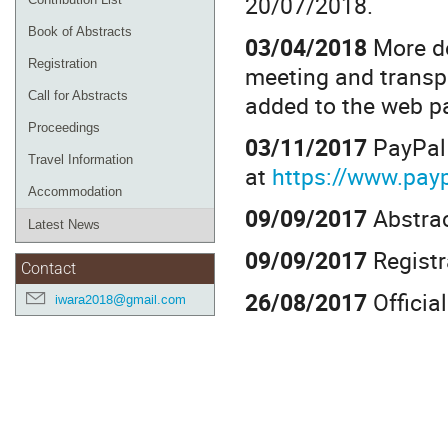
20/07/2018.
Book of Abstracts
03/04/2018
More de
Registration
meeting and trans
Call for Abstracts
added to the web p
Proceedings
03/11/2017
PayPal 
Travel Information
at
https://www.pa
Accommodation
09/09/2017
Abstrac
Latest News
09/09/2017
Registr
Contact
26/08/2017
Officia
iwara2018@gmail.com