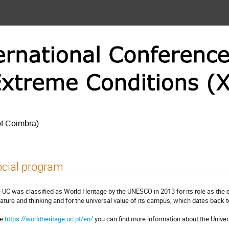
of Coimbra)
cial program
 UC was classified as World Heritage by the UNESCO in 2013 for its role as the
erature and thinking and for the universal value of its campus, which dates back t
re
https://worldheritage.uc.pt/en/
you can find more information about the Univers