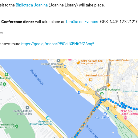
sit to the
Biblioteca Joanina
(
Joanine Library
) will take place.
e
Conference dinner
will take place at
Tertúlia de Eventos
GPS: N40º 12'3.212" O
ps:
fastest route
https://goo.gl/maps/PFiCdJXEHb2fZAoq5