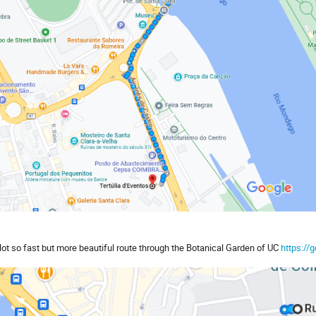
Not so fast but more beautiful route through the Botanical Garden of UC
https:/