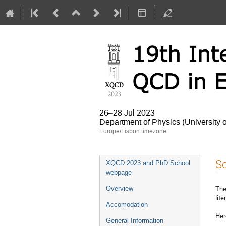
26–28 Jul 2023
Department of Physics (University 
Europe/Lisbon timezone
Event
So
XQCD 2023 and PhD School
menu
webpage
The
Overview
lit
Accomodation
He
General Information