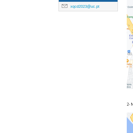
xqcd2023@uc.pt
2- 