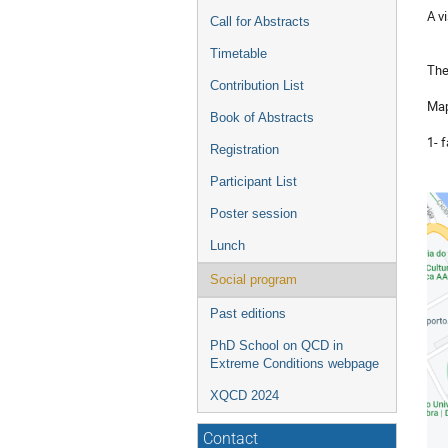
A vi
Call for Abstracts
Timetable
Th
Contribution List
Ma
Book of Abstracts
1- 
Registration
Participant List
Poster session
Lunch
Social program
Past editions
PhD School on QCD in
Extreme Conditions webpage
XQCD 2024
Contact