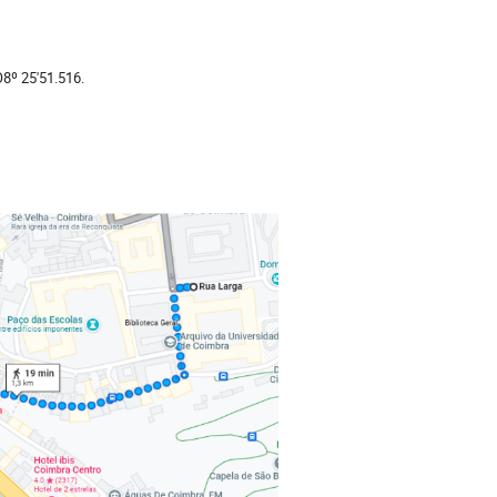
8º 25'51.516.