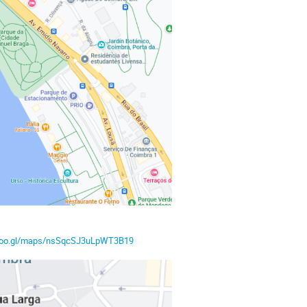
/goo.gl/maps/nsSqcSJ3uLpWT3B19