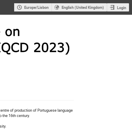
Europe/Lisbon
English (United Kingdom)
Login
 centre of production of Portuguese language
o the 16th century.
ity.