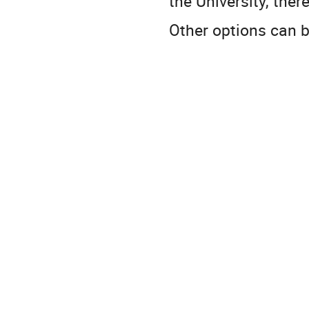
the University, ther
Other options can b