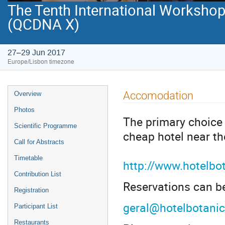
The Tenth International Workshop
(QCDNA X)
27–29 Jun 2017
Europe/Lisbon timezone
Event
Accomodation
Overview
menu
Photos
The primary choice 
Scientific Programme
cheap hotel near th
Call for Abstracts
Timetable
http://www.hotelbo
Contribution List
Reservations can b
Registration
geral@hotelbotani
Participant List
Restaurants