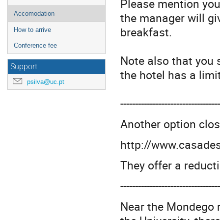
Please mention you
the manager will gi
Accomodation
breakfast.
How to arrive
Conference fee
Note also that you 
Support
the hotel has a lim
psilva@uc.pt
---------------------------------
Another option clos
http://www.casade
They offer a reduct
---------------------------------
Near the Mondego ri