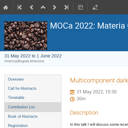
MOCa 2022: Materia 
31 May 2022 to 1 June 2022
America/Bogota timezone
Event
Multicomponent dark
Overview
menu
Call for Abstracts
31 May 2022, 10:50
Timetable
30m
Contribution List
Description
Book of Abstracts
In this talk I will discuss some re
Registration