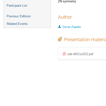
ZN symmetry.
Participant List
Author
Previous Editions
Related Events
Oscar Zapata
Presentation materi
talk-MOCa2022.pdf