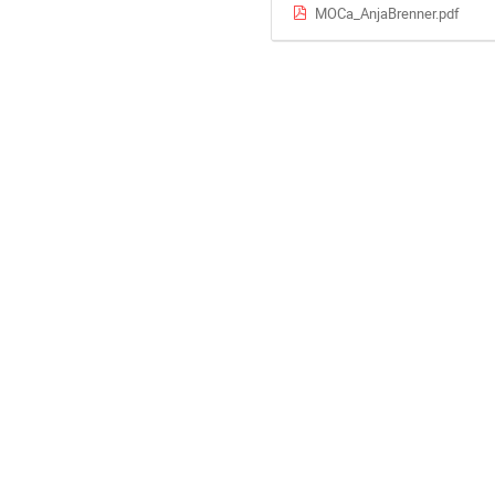
MOCa_AnjaBrenner.pdf