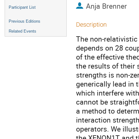
Anja Brenner
Participant List
Previous Editions
Description
Related Events
The non-relativisti
depends on 28 coup
of the effective the
the results of thei
strengths is non-ze
generically lead in t
which interfere with
cannot be straightf
a method to determ
interaction strengt
operators. We illus
the XENON1T and the