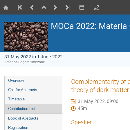
MOCa 2022: Materia 
31 May 2022 to 1 June 2022
America/Bogota timezone
Event
Complementarity of ex
Overview
menu
theory of dark matter
Call for Abstracts
Timetable
31 May 2022, 09:00
45m
Contribution List
Book of Abstracts
Speaker
Registration