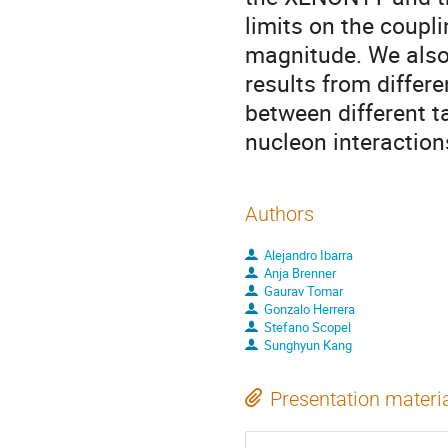
limits on the coupli
magnitude. We also
results from differ
between different t
nucleon interaction
Authors
Alejandro Ibarra
Anja Brenner
Gaurav Tomar
Gonzalo Herrera
Stefano Scopel
Sunghyun Kang
Presentation materi