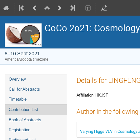
CoCo 2o21: Cosmology
8–10 Sept 2021
America/Bogota timezone
Event
Details for LINGFENG
Overview
menu
Call for Abstracts
Affiliation:
HKUST
Timetable
Contribution List
Author in the following
Book of Abstracts
Registration
Varying Higgs VEV in Cosmology a
Participant List