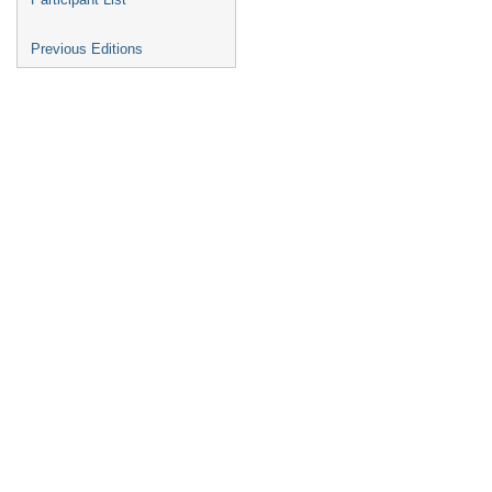
Previous Editions