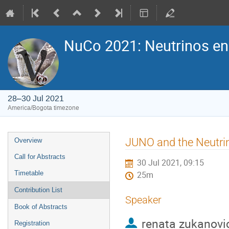
NuCo 2021: Neutrinos e
28–30 Jul 2021
America/Bogota timezone
Event
JUNO and the Neutri
Overview
menu
Call for Abstracts
30 Jul 2021, 09:15
Timetable
25m
Contribution List
Speaker
Book of Abstracts
renata zukanovi
Registration