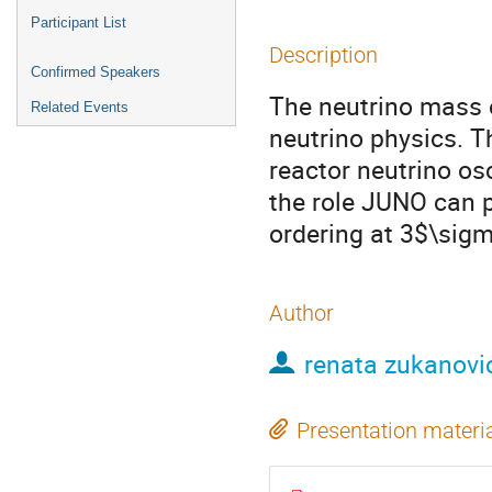
Participant List
Description
Confirmed Speakers
The neutrino mass 
Related Events
neutrino physics. T
reactor neutrino osc
the role JUNO can p
ordering at 3$\sigm
Author
renata zukanovi
Presentation materi