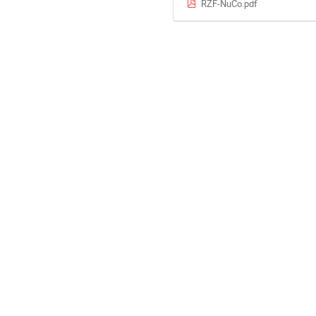
RZF-NuCo.pdf