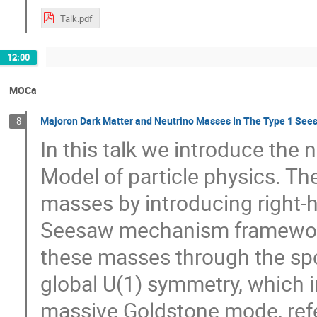
Talk.pdf
12:00
MOCa
Majoron Dark Matter and Neutrino Masses In The Type 1 Se
8
In this talk we introduce the
Model of particle physics. T
masses by introducing right-h
Seesaw mechanism framework.
these masses through the sp
global U(1) symmetry, which i
massive Goldstone mode, ref