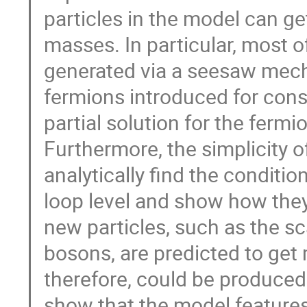
particles in the model can g
masses. In particular, most 
generated via a seesaw mech
fermions introduced for con
partial solution for the ferm
Furthermore, the simplicity o
analytically find the condition
loop level and show how they
new particles, such as the sc
bosons, are predicted to get
therefore, could be produced 
show that the model features