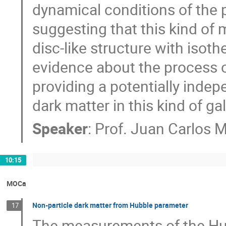
dynamical conditions of the 
suggesting that this kind of
disc-like structure with isoth
evidence about the process o
providing a potentially inde
dark matter in this kind of ga
Speaker
:
Prof.
Juan Carlos 
10:15
MOCa
Non-particle dark matter from Hubble parameter
17
The measurements of the Hu