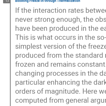
Boosting Freeze-in through Thermalization
13
If the interaction rates betw
never strong enough, the ob
have been produced in the ea
This is what occurs in the so
simplest version of the freez
produced from the standard 
frozen and remains constant
changing processes in the da
particular enhancing the dar
orders of magnitude. Here w
computed from general argum