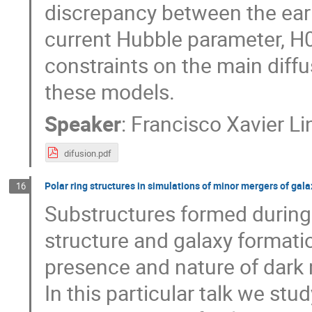
discrepancy between the early
current Hubble parameter, H0
constraints on the main diffu
these models.
Speaker
:
Francisco Xavier L
difusion.pdf
Polar ring structures in simulations of minor mergers of gala
16
Substructures formed during 
structure and galaxy formatio
presence and nature of dark 
In this particular talk we stu