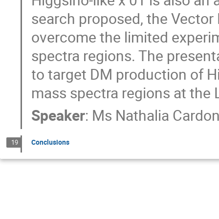
search proposed, the Vector 
overcome the limited experi
spectra regions. The present
to target DM production of H
mass spectra regions at the
Speaker
:
Ms
Nathalia Cardo
Conclusions
19