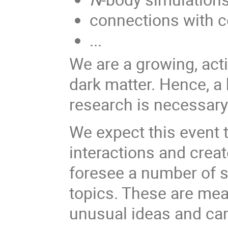
connections with c
...
We are a growing, ac
dark matter. Hence, a
research is necessary 
We expect this event 
interactions and crea
foresee a number of sh
topics. These are mean
unusual ideas and can 