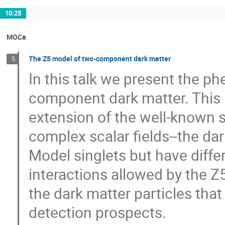
10:25
MOCa
The Z5 model of two-component dark matter
5
In this talk we present the p
component dark matter. This
extension of the well-known s
complex scalar fields--the dar
Model singlets but have diff
interactions allowed by the Z
the dark matter particles that 
detection prospects.