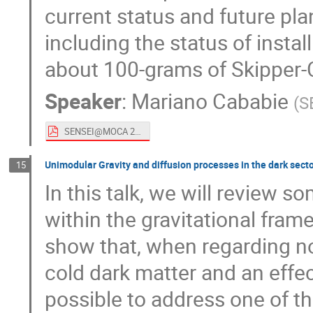
current status and future pla
including the status of insta
about 100-grams of Skipper
Speaker
:
Mariano Cababie
(
S
SENSEI@MOCA 2020.pdf
Unimodular Gravity and diffusion processes in the dark secto
15
In this talk, we will review
within the gravitational fram
show that, when regarding no
cold dark matter and an effec
possible to address one of 