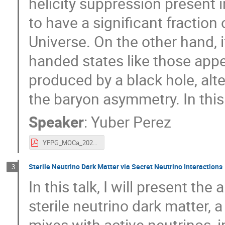
helicity suppression present i
to have a significant fraction 
Universe. On the other hand, i
handed states like those ap
produced by a black hole, alt
the baryon asymmetry. In this t
Speaker
:
Yuber Perez
YFPG_MOCa_2020.pdf
Sterile Neutrino Dark Matter via Secret Neutrino Interactions
3
In this talk, I will present t
sterile neutrino dark matter, 
mixes with active neutrinos, 