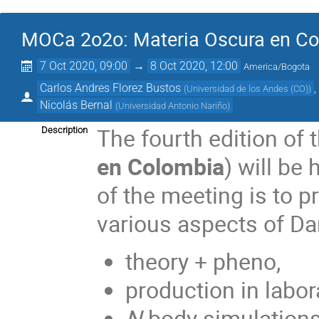
MOCa 2o2o: Materia Oscura en C
7 Oct 2020, 09:00
→
8 Oct 2020, 12:00
America/Bogota
Carlos Andres Florez Bustos
(
Universidad de los Andes (CO)
)
Nicolás Bernal
(
Universidad Antonio Nariño
)
The fourth edition of 
Description
en Colombia
) will be
of the meeting is to 
various aspects of Dar
theory + pheno,
production in labor
N
-body simulations