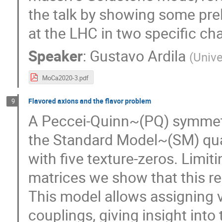
the talk by showing some pre
at the LHC in two specific ch
Speaker
:
Gustavo Ardila
(
Unive
MoCa2020-3.pdf
Flavored axions and the flavor problem
9
A Peccei-Quinn~(PQ) symmetry
the Standard Model~(SM) quar
with five texture-zeros. Limit
matrices we show that this r
This model allows assigning v
couplings, giving insight into