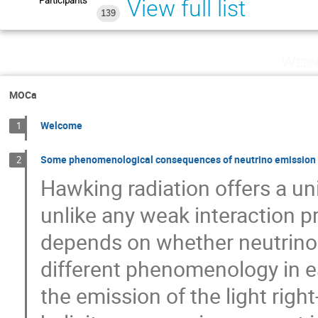
Participants
View full list
139
Wedn
MOCa
Welcome
1
Some phenomenological consequences of neutrino emission f
2
Hawking radiation offers a u
unlike any weak interaction pr
depends on whether neutrinos
different phenomenology in ea
the emission of the light rig