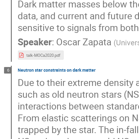
Dark matter masses below the
data, and current and future 
sensitive to signals from both
Speaker
:
Oscar Zapata
(
Univer
talk-MOCa2020.pdf
Neutron star constraints on dark matter
6
Due to their extreme density
such as old neutron stars (NS)
interactions between standar
From elastic scatterings on N
trapped by the star. The in-fa