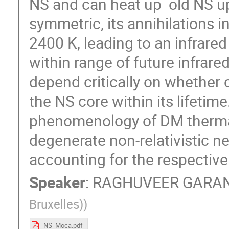
NS and can heat up old NS up
symmetric, its annihilations 
2400 K, leading to an infrared
within range of future infrar
depend critically on whether 
the NS core within its lifetime.
phenomenology of DM thermali
degenerate non-relativistic ne
accounting for the respective
Speaker
:
RAGHUVEER GARA
Bruxelles)
)
NS_Moca.pdf