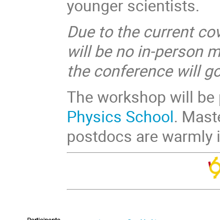
younger scientists.
Due to the current cov
will be no in-person 
the conference will g
The workshop will be
Physics School
. Mast
postdocs are warmly i