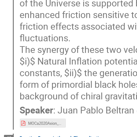
of the Universe is supported 
enhanced friction sensitive t
friction effects associated w
fluctuations.
The synergy of these two vel
$i)$ Natural Inflation potent
constants, $ii)$ the generat
form of primordial black holes
background of chiral gravitat
Speaker
:
Juan Pablo Beltran
MOCa2020Axion_and_Inflation.pdf