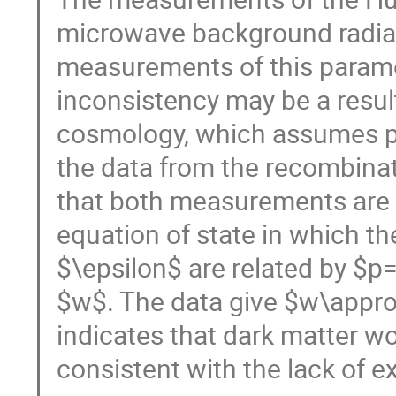
microwave background radiat
measurements of this paramet
inconsistency may be a res
cosmology, which assumes pre
the data from the recombinat
that both measurements are c
equation of state in which t
$\epsilon$ are related by $p
$w$. The data give $w\appro
indicates that dark matter wo
consistent with the lack of 