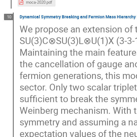
moca-2020.pdf
Dynamical Symmetry Breaking and Fermion Mass Hierarchy i
10
We propose an extension of 
SU(3)C⊗SU(3)L⊗U(1)X (3-3-1
Maintaining the main feature
the cancellation of gauge ano
fermion generations, this mo
sector. Only two scalar tripl
sufficient to break the symm
Weinberg mechanism. With th
symmetry and assuming a na
expectation values of the neut