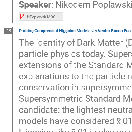
Speaker
:
Nikodem Poplawsk
NPoplawskiMOCA2020.pdf
Probing Compressed Higgsino Models via Vector Boson Fusi
18
The identity of Dark Matter (
particle physics today. Supe
extensions of the Standard M
explanations to the particle 
conservation in supersymmet
Supersymmetric Standard Mo
candidate: the lightest neutral
models have considered χ̃ 01
Higgsino-like χ̃ 01 is also an