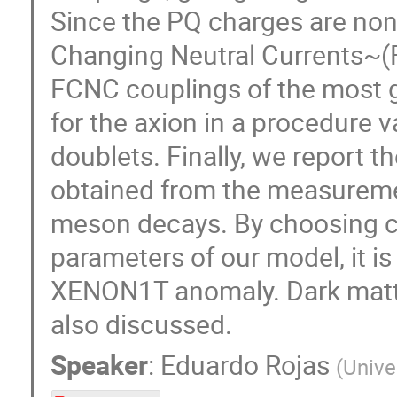
Since the PQ charges are non-
Changing Neutral Currents~(F
FCNC couplings of the most g
for the axion in a procedure v
doublets. Finally, we report 
obtained from the measuremen
meson decays. By choosing c
parameters of our model, it is
XENON1T anomaly. Dark matter 
also discussed.
Speaker
:
Eduardo Rojas
(
Unive