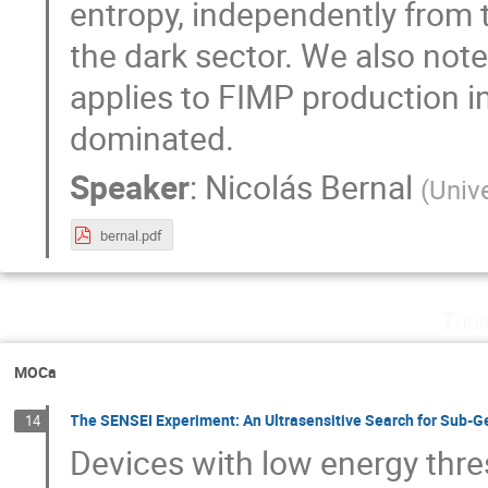
entropy, independently from t
the dark sector. We also note 
applies to FIMP production i
dominated.
Speaker
:
Nicolás Bernal
(
Univ
bernal.pdf
Thur
MOCa
The SENSEI Experiment: An Ultrasensitive Search for Sub-G
14
Devices with low energy thres