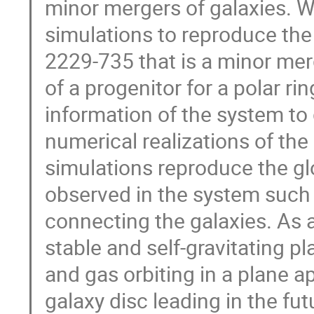
minor mergers of galaxies. 
simulations to reproduce th
2229-735 that is a minor mer
of a progenitor for a polar r
information of the system to g
numerical realizations of the
simulations reproduce the glo
observed in the system such 
connecting the galaxies. As 
stable and self-gravitating pl
and gas orbiting in a plane 
galaxy disc leading in the fut