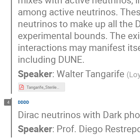
among active neutrinos. These
neutrinos to make up all the 
experimental bounds. The exi
interactions may manifest its
including DUNE.
Speaker
:
Walter Tangarife
(
Loy
Tangarife_SterileNeutrino_MOCA_2020.pdf
DDDD
4
Dirac neutrinos with Dark pho
Speaker
:
Prof.
Diego Restrep