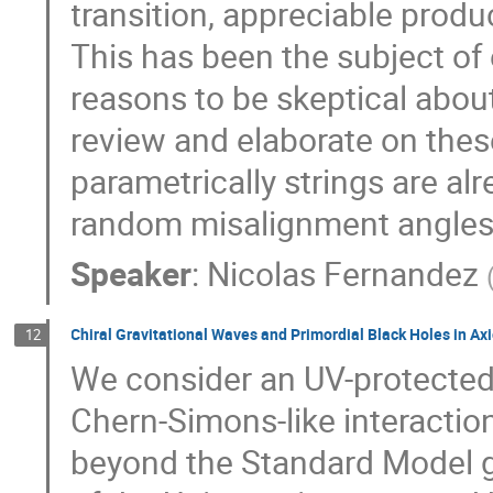
transition, appreciable produ
This has been the subject of 
reasons to be skeptical about
review and elaborate on thes
parametrically strings are a
random misalignment angles
Speaker
:
Nicolas Fernandez
Chiral Gravitational Waves and Primordial Black Holes in Axi
12
We consider an UV-protected 
Chern-Simons-like interacti
beyond the Standard Model g