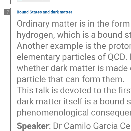
Bound States and dark matter
7
Ordinary matter is in the for
hydrogen, which is a bound st
Another example is the proton 
elementary particles of QCD. In 
whether dark matter is made o
particle that can form them.
This talk is devoted to the firs
dark matter itself is a bound s
phenomenological consequence
Speaker
:
Dr
Camilo Garcia Ce