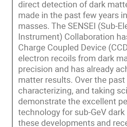
direct detection of dark mat
made in the past few years i
masses. The SENSEI (Sub-Ele
Instrument) Collaboration ha
Charge Coupled Device (CCD)
electron recoils from dark ma
precision and has already ac
matter results. Over the past
characterizing, and taking 
demonstrate the excellent p
technology for sub-GeV dark m
these developments and rece