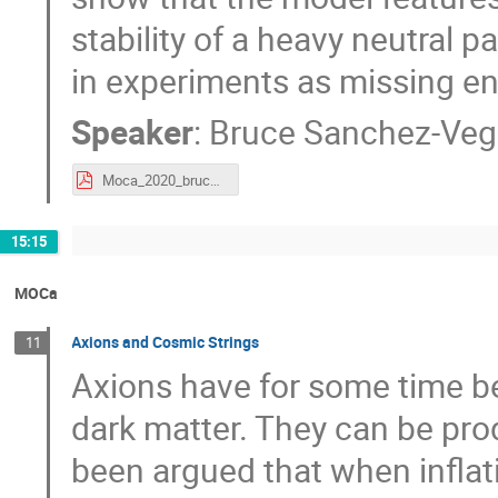
stability of a heavy neutral p
in experiments as missing en
Speaker
:
Bruce Sanchez-Ve
Moca_2020_bruce.pdf
15:15
MOCa
Axions and Cosmic Strings
11
Axions have for some time be
dark matter. They can be pro
been argued that when inflat