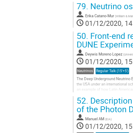
79.
Neutrino osc
Erika Catano-Mur
(
William & Ma
01/12/2020, 14
50.
Front-end re
DUNE Experim
Deywis Moreno Lopez
(
Univer
01/12/2020, 15
Neutrinos
Regular Talk (15'+5')
The Deep Underground Neutrino Ex
the USA under an international s
an example of how Latin America
Colombian activities in the design 
52.
Description 
Go
of the Photon 
to
contribution
Manuel AM
(
EIA
)
page
01/12/2020, 15