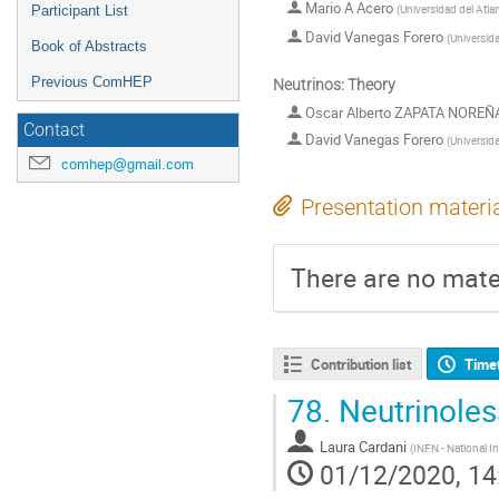
Mario A Acero
(
Universidad del Atla
Participant List
David Vanegas Forero
(
Universid
Book of Abstracts
Previous ComHEP
Neutrinos: Theory
Oscar Alberto ZAPATA NOREÑ
Contact
David Vanegas Forero
(
Universid
comhep@gmail.com
Presentation materi
There are no mater
Contribution list
Time
78.
Neutrinoles
Laura Cardani
(
INFN - National In
01/12/2020, 14