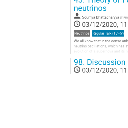
Go
neutrinos
to
contribution
Soumya Bhattacharyya
(
TIFR
)
page
03/12/2020, 11
Neutrinos
Regular Talk (15'+5')
We all know that in the dense aniso
neutrino oscillations, which has 
evolution of a supernova and its ne
owing to its...
98.
Discussion
Go
03/12/2020, 11
to
contribution
page