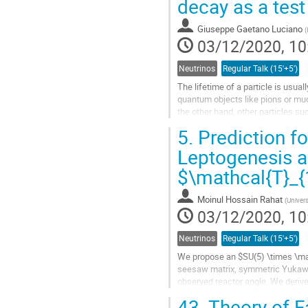
decay as a tes
Go
Giuseppe Gaetano Luciano
(
to
03/12/2020, 10
contribution
page
Neutrinos
Regular Talk (15'+5')
The lifetime of a particle is usua
quantum objects like pions or muo
the other hand, other particles suc
within Standard...
5.
Prediction fo
Go
Leptogenesis a
to
$\mathcal{T}_{
contribution
page
Moinul Hossain Rahat
(
Univers
03/12/2020, 10
Neutrinos
Regular Talk (15'+5')
We propose an $SU(5) \times \mat
seesaw matrix, symmetric Yukawa 
observed reactor angle. We derive
assuming TBM mixing with a singl
43.
Theory of F