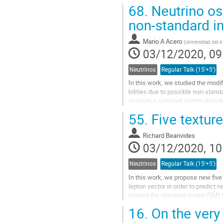
MiniBooNE electron neutrino appe
68.
Neutrino osc
Go
non-standard in
to
contribution
Mario A Acero
(
Universidad del A
page
03/12/2020, 09
Neutrinos
Regular Talk (15'+5')
In this work, we studied the modif
bilities due to possible non-stand
account a constant matter density
ν μ → ν e . First, the neutrino osc
55.
Five texture
studied and then we proceeded wi
Go
Richard Beanvides
to
03/12/2020, 10
contribution
page
Neutrinos
Regular Talk (15'+5')
In this work, we propose new five
lepton sector in order to predict
beyond the standard model (SM) 
a feature which allows us to make 
16.
On the very 
that were analyzed have enough
free...