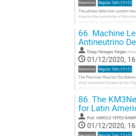
Neutrinos
Regular Talk (15'+5')
The photon detection system has 
improve the sensitivity of the ins
interactions, and get information
DUNE must achieve in terms of ba
66.
Machine Lea
Go
Antineutrino D
to
contribution
Diego Venegas Vargas
(
The U
page
01/12/2020, 16
Neutrinos
Regular Talk (15'+5')
The Precision Reactor Oscillatio
short baselines located at the Hi
physics goals include searching f
spectrum. At PROSPECT, antineutr
86.
The KM3NeT 
Go
for Latin Ameri
to
contribution
Prof.
HAROLD YEPES RAMI
page
01/12/2020, 16
Neutrinos
Regular Talk (15'+5')