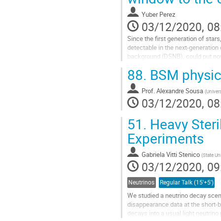
Yuber Perez
03/12/2020, 08
Since the first generation of sta
detectable in the next-generation
background (DSNB), could put nov
oscillations expected if neutrinos 
88.
BSM physic
Go
to
Prof.
Alexandre Sousa
(
Univers
contribution
03/12/2020, 08
page
51.
Heavy Steri
Experiments
Gabriela Vitti Stenico
(
State U
03/12/2020, 09
Neutrinos
Regular Talk (15'+5')
We studied a neutrino decay scena
disappearance data at the short-b
decays into a usual light neutrin