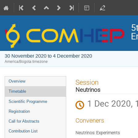
5
E
30 November 2020 to 4 December 2020
America/Bogota timezone
Event
Session
Overview
menu
Neutrinos
Timetable
1 Dec 2020, 
Scientific Programme
Registration
Conveners
Call for Abstracts
Contribution List
Neutrinos: Experiments