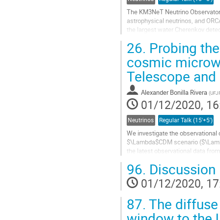
The KM3NeT Neutrino Observatory i
astrophysical neutrinos, and ORC
the largest water Cherenkov detec
connection to shore, also available
26.
Probing the 
Go
cosmic microw
to
Telescope and 
contribution
page
Alexander Bonilla Rivera
(
UFJ
01/12/2020, 16
Neutrinos
Regular Talk (15'+5')
We investigate the observational
$\Lambda$CDM scenario ($\Lambda
the latest observational data fro
baryon acoustic oscillations (BAOs
96.
Discussion
Go
01/12/2020, 17
to
contribution
87.
The diffuse
page
window to the 