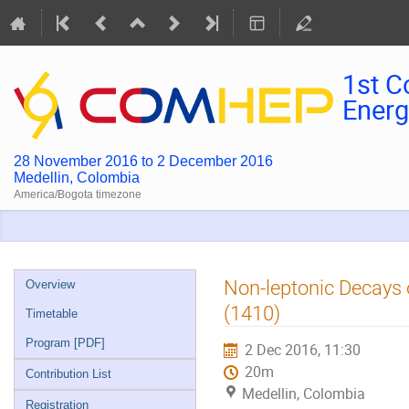
1st C
Energ
28 November 2016 to 2 December 2016
Medellin, Colombia
America/Bogota timezone
Event
Non-leptonic Decays o
Overview
menu
(1410)
Timetable
Program [PDF]
2 Dec 2016, 11:30
20m
Contribution List
Medellin, Colombia
Registration