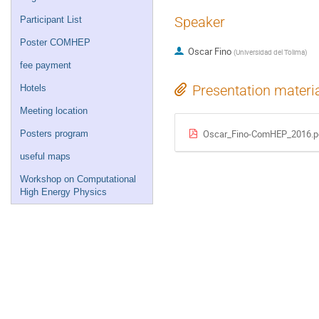
Speaker
Participant List
Poster COMHEP
Oscar Fino
(
Universidad del Tolima
)
fee payment
Presentation materi
Hotels
Meeting location
Oscar_Fino-ComHEP_2016.p
Posters program
useful maps
Workshop on Computational
High Energy Physics