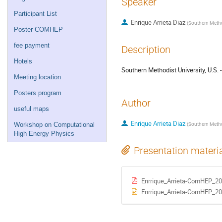
Speaker
Participant List
Enrique Arrieta Diaz
(
Southern Method
Poster COMHEP
fee payment
Description
Hotels
Southern Methodist University, U.S.
Meeting location
Posters program
Author
useful maps
Enrique Arrieta Diaz
(
Southern Method
Workshop on Computational
High Energy Physics
Presentation materi
Enrrique_Arrieta-ComHEP_20
Enrrique_Arrieta-ComHEP_20