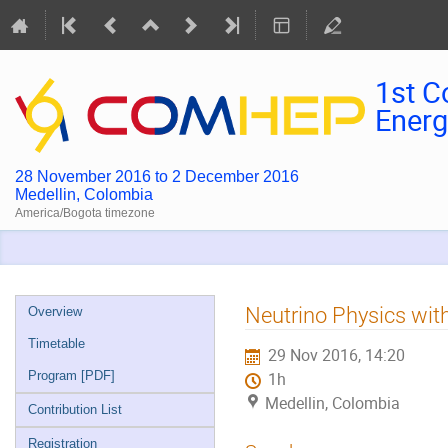
1st C
Energ
28 November 2016 to 2 December 2016
Medellin, Colombia
America/Bogota timezone
Event
Neutrino Physics wi
Overview
menu
Timetable
29 Nov 2016, 14:20
Program [PDF]
1h
Medellin, Colombia
Contribution List
Registration